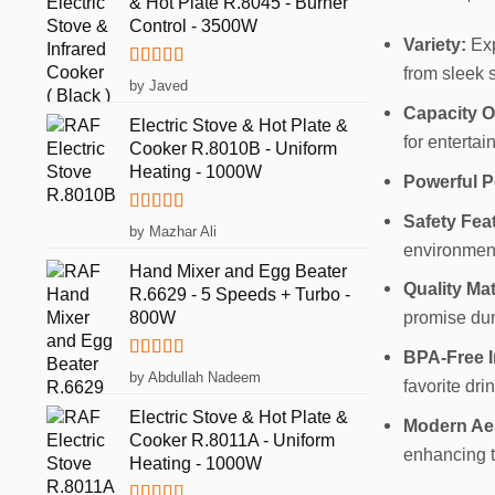
& Hot Plate R.8045 - Burner
Control - 3500W
Variety:
Exp
from sleek s
Rated
5
out
by Javed
of 5
Capacity O
Electric Stove & Hot Plate &
for entertai
Cooker R.8010B - Uniform
Heating - 1000W
Powerful P
Safety Fea
Rated
5
out
by Mazhar Ali
of 5
environment
Hand Mixer and Egg Beater
Quality Mat
R.6629 - 5 Speeds + Turbo -
800W
promise dura
BPA-Free In
Rated
5
out
by Abdullah Nadeem
favorite dri
of 5
Electric Stove & Hot Plate &
Modern Aes
Cooker R.8011A - Uniform
enhancing t
Heating - 1000W