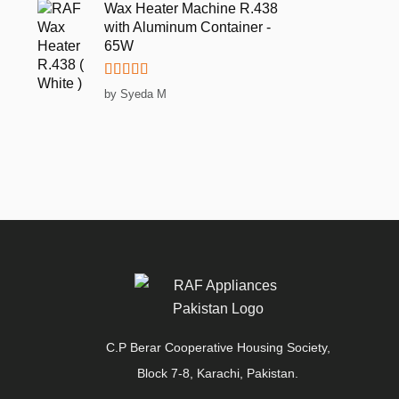
Wax Heater Machine R.438
with Aluminum Container -
65W
Rated
5
out
by Syeda M
of 5
C.P Berar Cooperative Housing Society,
Block 7-8, Karachi, Pakistan.