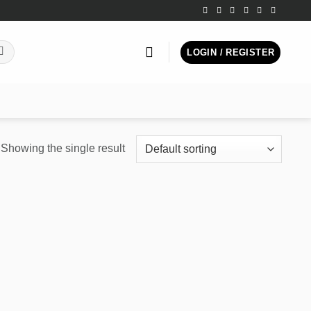
LOGIN / REGISTER
Showing the single result