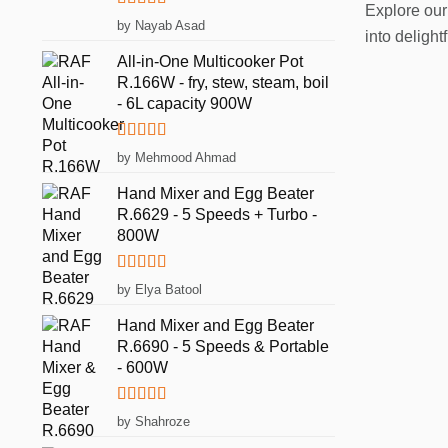
Explore our
Rated
5
out
by Nayab Asad
into deligh
of 5
All-in-One Multicooker Pot
R.166W - fry, stew, steam, boil
- 6L capacity 900W
Rated
5
out
by Mehmood Ahmad
of 5
Hand Mixer and Egg Beater
R.6629 - 5 Speeds + Turbo -
800W
Rated
5
out
by Elya Batool
of 5
Hand Mixer and Egg Beater
R.6690 - 5 Speeds & Portable
- 600W
Rated
5
out
by Shahroze
of 5