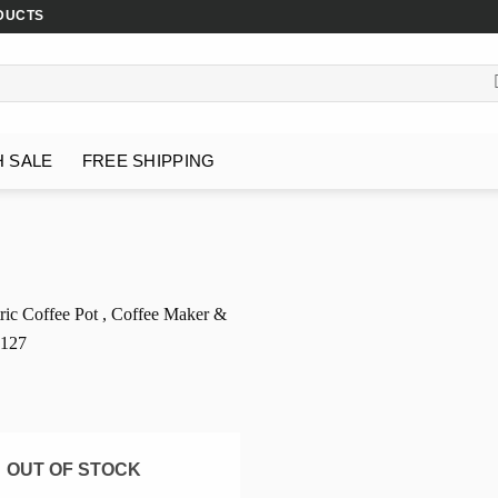
DUCTS
H SALE
FREE SHIPPING
OUT OF STOCK