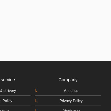
service
Company
& delivery
About us
s Policy
Privacy Policy
act us
Disclaimer