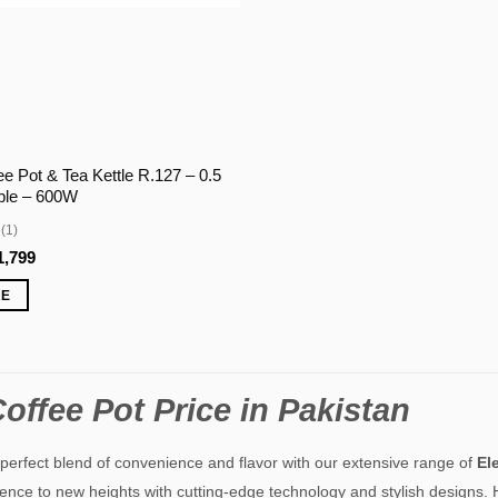
ee Pot & Tea Kettle R.127 – 0.5
able – 600W
(1)
ginal
Current
1,799
ce
price
:
is:
RE
,999.
₨1,799.
offee Pot Price in Pakistan
perfect blend of convenience and flavor with our extensive range of
El
ence to new heights with cutting-edge technology and stylish designs. H