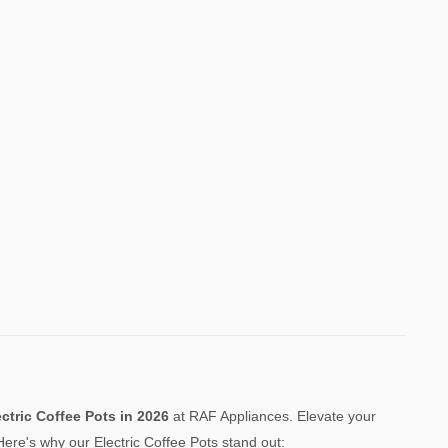
ectric Coffee Pots
in 2026
at RAF Appliances. Elevate your
ere's why our Electric Coffee Pots stand out: