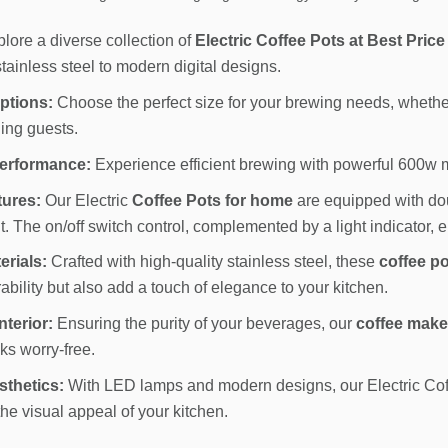
lore a diverse collection of
Electric Coffee Pots at Best Price
tainless steel to modern digital designs.
ptions:
Choose the perfect size for your brewing needs, whether 
ning guests.
erformance:
Experience efficient brewing with powerful 600w mo
tures:
Our Electric
Coffee Pots for home
are equipped with dou
. The on/off switch control, complemented by a light indicator, 
erials:
Crafted with high-quality stainless steel, these
coffee po
bility but also add a touch of elegance to your kitchen.
terior:
Ensuring the purity of your beverages, our
coffee make
nks worry-free.
thetics:
With LED lamps and modern designs, our Electric Coffe
he visual appeal of your kitchen.