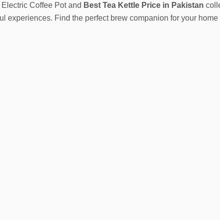
 Electric Coffee Pot and
Best
Tea Kettle Price in Pakistan
coll
tful experiences. Find the perfect brew companion for your hom