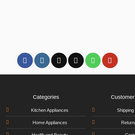
Categories
Customer 
Kitchen Appliances
Shipping 
Home Appliances
Return
Health and Beauty
Cont