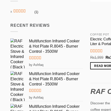
(1)
Rated
5
out
of 5
RECENT REVIEWS
COFFEE POT
Electric Coff
Multifunction Infrared Cooker
Liter & Port
& Hot Plate R.8045 - Burner
Control - 3500W
Rated
5
out
Ori
₨
1,999
₨
of 5
pri
Rated
5
out
was
by Ashfaq
READ MO
₨1
of 5
Multifunction Infrared Cooker
& Hot Plate R.8045 - Burner
Control - 3500W
RAF C
Rated
5
out
by Ashfaq
of 5
Discover the 
Multifunction Infrared Cooker
coffee experi