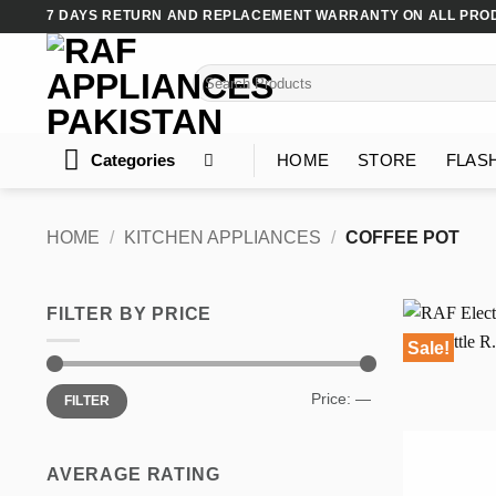
Skip
7 DAYS RETURN AND REPLACEMENT WARRANTY ON ALL PRO
to
content
Search
for:
Categories
HOME
STORE
FLAS
HOME
/
KITCHEN APPLIANCES
/
COFFEE POT
FILTER BY PRICE
Sale!
Min
Max
Price:
—
FILTER
price
price
AVERAGE RATING