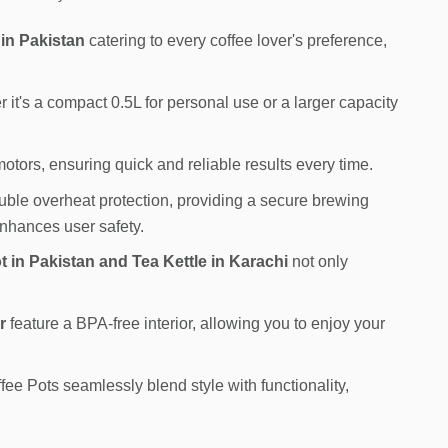
 in Pakistan
catering to every coffee lover's preference,
it's a compact 0.5L for personal use or a larger capacity
tors, ensuring quick and reliable results every time.
ble overheat protection, providing a secure brewing
enhances user safety.
t in Pakistan and Tea Kettle in Karachi
not only
r
feature a BPA-free interior, allowing you to enjoy your
e Pots seamlessly blend style with functionality,