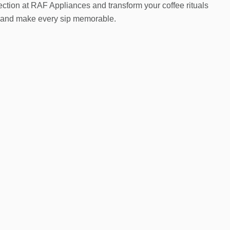
ection at RAF Appliances and transform your coffee rituals
e and make every sip memorable.