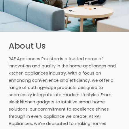
About Us
RAF Appliances Pakistan is a trusted name of
innovation and quality in the home appliances and
kitchen appliances industry. With a focus on
enhancing convenience and efficiency, we offer a
range of cutting-edge products designed to
seamlessly integrate into modern lifestyles. From
sleek kitchen gadgets to intuitive smart home
solutions, our commitment to excellence shines
through in every appliance we create. At RAF
Appliances, we’re dedicated to making homes