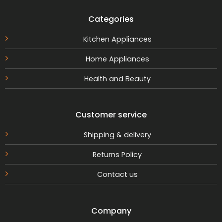
Categories
Kitchen Appliances
Home Appliances
Health and Beauty
Customer service
Shipping & delivery
Returns Policy
Contact us
Company