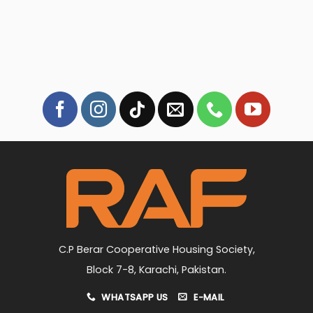
C.P Berar Cooperative Housing Society,
Block 7-8, Karachi, Pakistan.
WHATSAPP US
E-MAIL