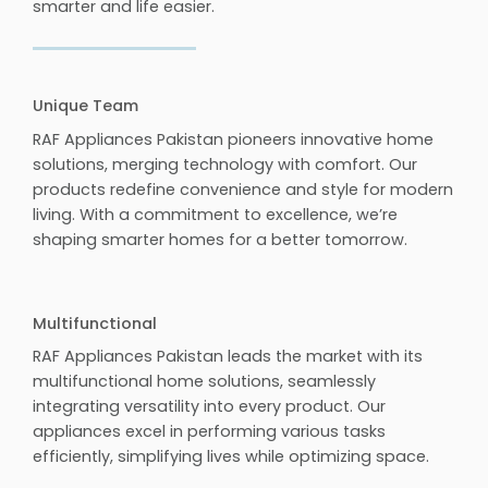
smarter and life easier.
Unique Team
RAF Appliances Pakistan pioneers innovative home
solutions, merging technology with comfort. Our
products redefine convenience and style for modern
living. With a commitment to excellence, we’re
shaping smarter homes for a better tomorrow.
Multifunctional
RAF Appliances Pakistan leads the market with its
multifunctional home solutions, seamlessly
integrating versatility into every product. Our
appliances excel in performing various tasks
efficiently, simplifying lives while optimizing space.