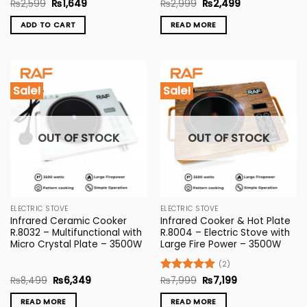
Original
Current
Original
Current
Rated
₨
2,599
5
₨
1,649
Rated
₨
2,999
5
₨
2,499
price
price
price
price
out of 5
out of 5
was:
is:
was:
is:
ADD TO CART
READ MORE
₨2,599.
₨1,649.
₨2,999.
₨2,499.
Sale!
Sale!
OUT OF STOCK
OUT OF STOCK
ELECTRIC STOVE
ELECTRIC STOVE
Infrared Ceramic Cooker
Infrared Cooker & Hot Plate
R.8032 – Multifunctional with
R.8004 – Electric Stove with
Micro Crystal Plate – 3500W
Large Fire Power – 3500W
(2)
Original
Current
Original
Current
₨
8,499
₨
6,349
Rated
₨
7,999
5
₨
7,199
price
price
price
price
out of 5
was:
is:
was:
is:
READ MORE
READ MORE
₨8,499.
₨6,349.
₨7,999.
₨7,199.