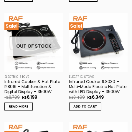
Sale!
Sale!
OUT OF STOCK
ELECTRIC STOVE
ELECTRIC STOVE
Infrared Cooker & Hot Plate
Infrared Cooker R.8030 –
R.8019 – Multifunction &
Multi-Mode Electric Hot Plate
Digital Display – 3500W
with LED Display – 3500W
Original
Current
Original
Current
₨
8,799
₨
6,199
₨
8,499
₨
6,349
price
price
price
price
was:
is:
was:
is:
READ MORE
ADD TO CART
₨8,799.
₨6,199.
₨8,499.
₨6,349.