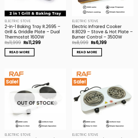
ELECTRIC STOVE
ELECTRIC STOVE
2-in-1 Baking Tray R.2695 –
Electric Infrared Cooker
Grill & Griddle Plate – Dual
R.8029 – Stove & Hot Plate –
Thermostat 1600W
Burner Control – 3500W
Original
Current
Original
Current
₨
11,999
₨
11,299
₨
8,999
₨
6,199
price
price
price
price
was:
is:
was:
is:
READ MORE
READ MORE
₨11,999.
₨11,299.
₨8,999.
₨6,199.
Sale!
Sale!
OUT OF STOCK
ELECTRIC STOVE
ELECTRIC STOVE