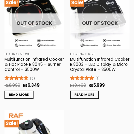
Sale!
Sale!
OUT OF STOCK
OUT OF STOCK
ELECTRIC STOVE
ELECTRIC STOVE
Multifunction Infrared Cooker
Multifunction Infrared Cooker
& Hot Plate R.8045 – Burner
R.8003 – LED Display & Micro
Control – 3500W
Crystal Plate – 3500W
(5)
(1)
Original
Current
Original
Current
Rated
₨
8,999
5
₨
6,349
Rated
₨
8,499
5
₨
5,999
price
price
price
price
out of 5
out of 5
was:
is:
was:
is:
READ MORE
READ MORE
₨8,999.
₨6,349.
₨8,499.
₨5,999.
Sale!