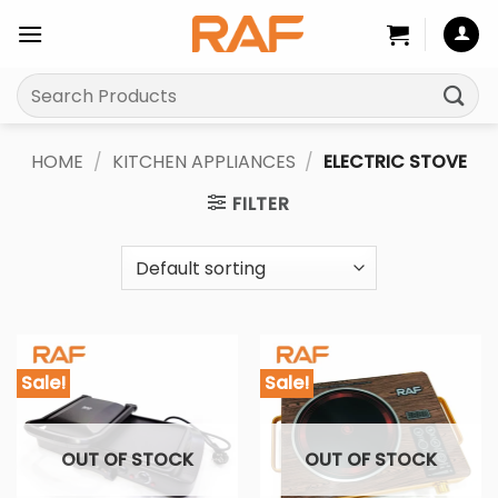
Skip
to
content
Search
for:
HOME
/
KITCHEN APPLIANCES
/
ELECTRIC STOVE
FILTER
Sale!
Sale!
OUT OF STOCK
OUT OF STOCK