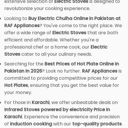
extensive selection of
Electric Stoves
is designed to
revolutionize your cooking experience.
Looking to
Buy Electric Chulha Online in Pakistan at
RAF Appliances
? You've come to the right place. We
offer a wide range of
Electric Stoves
that are both
efficient and affordable. Whether you're a
professional chef or a home cook, our
Electric
Stoves
cater to all your culinary needs.
Searching for the
Best Prices of Hot Plate Online in
Pakistan in 2026
? Look no further.
RAF Appliances
is
committed to providing competitive prices for our
Hot Plates
, ensuring that you get the best value for
your money.
For those in
Karachi
, we offer unbeatable deals on
Infrared Stoves powered by electricity Price in
Karachi
. Experience the convenience and precision
of
induction cooking
with our
top-quality products
.