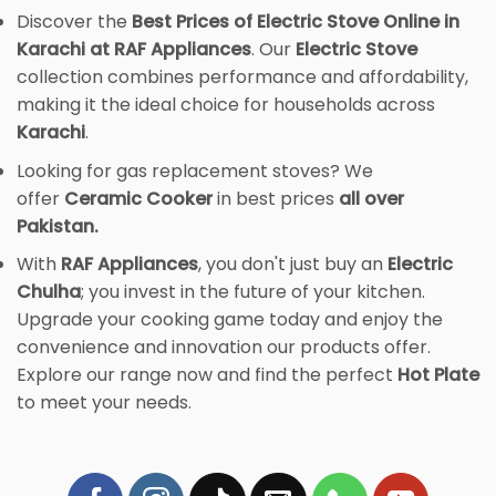
Discover the
Best Prices of Electric Stove Online in
Karachi at RAF Appliances
. Our
Electric Stove
collection combines performance and affordability,
making it the ideal choice for households across
Karachi
.
Looking for gas replacement stoves? We
offer
Ceramic Cooker
in best prices
all over
Pakistan.
With
RAF Appliances
, you don't just buy an
Electric
Chulha
; you invest in the future of your kitchen.
Upgrade your cooking game today and enjoy the
convenience and innovation our products offer.
Explore our range now and find the perfect
Hot Plate
to meet your needs.