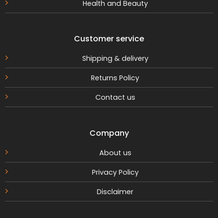
Health and Beauty
Customer service
Shipping & delivery
Returns Policy
Contact us
Company
About us
Privacy Policy
Disclaimer