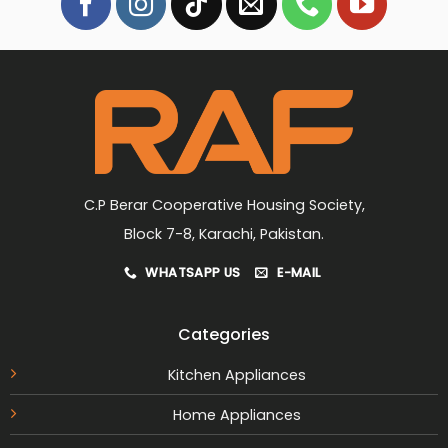
C.P Berar Cooperative Housing Society,
Block 7-8, Karachi, Pakistan.
WHATSAPP US
E-MAIL
Categories
Kitchen Appliances
Home Appliances