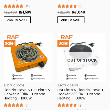
(12)
(4)
Original
Current
Original
Current
Rated
₨
2,499
5
₨
1,599
Rated
₨
2,599
5
₨
1,649
price
price
price
price
out of 5
out of 5
was:
is:
was:
is:
ADD TO CART
ADD TO CART
₨2,499.
₨1,599.
₨2,599.
₨1,649.
Sale!
Sale!
OUT OF STOCK
ELECTRIC STOVE
ELECTRIC STOVE
Electric Stove & Hot Plate &
Hot Plate & Electric Stove +
Cooker R.8011A – Uniform
Cooker R.8010A – Uniform
Heating – 1000W
Heating – 1000W
(7)
(6)