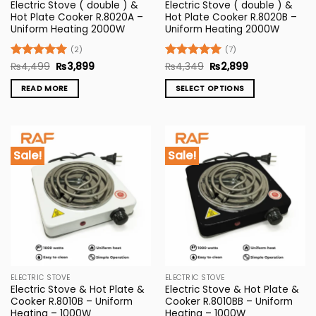
Electric Stove ( double ) &
Electric Stove ( double ) &
Hot Plate Cooker R.8020A –
Hot Plate Cooker R.8020B –
Uniform Heating 2000W
Uniform Heating 2000W
(2)
(7)
Original
Current
Original
Current
Rated
₨
4,499
5
₨
3,899
Rated
₨
4,349
5
₨
2,899
price
price
price
price
out of 5
out of 5
was:
is:
was:
is:
READ MORE
SELECT OPTIONS
₨4,499.
₨3,899.
₨4,349.
₨2,899.
This
product
has
multiple
Sale!
Sale!
variants.
The
options
may
be
chosen
on
the
ELECTRIC STOVE
ELECTRIC STOVE
product
Electric Stove & Hot Plate &
Electric Stove & Hot Plate &
page
Cooker R.8010B – Uniform
Cooker R.8010BB – Uniform
Heating – 1000W
Heating – 1000W