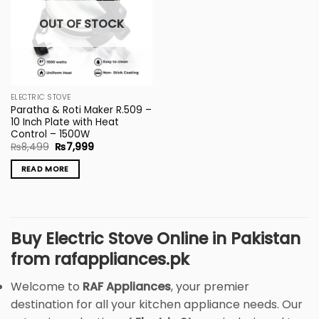
OUT OF STOCK
ELECTRIC STOVE
Paratha & Roti Maker R.509 –
10 Inch Plate with Heat
Control – 1500W
Original
Current
₨
8,499
₨
7,999
price
price
was:
is:
READ MORE
₨8,499.
₨7,999.
Buy Electric Stove Online in Pakistan
from rafappliances.pk
Welcome to
RAF Appliances
, your premier
destination for all your kitchen appliance needs. Our