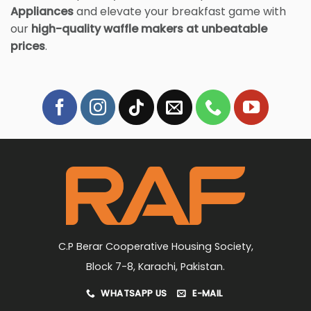
Appliances
and elevate your breakfast game with
our
high-quality waffle makers at unbeatable
prices
.
C.P Berar Cooperative Housing Society,
Block 7-8, Karachi, Pakistan.
WHATSAPP US
E-MAIL