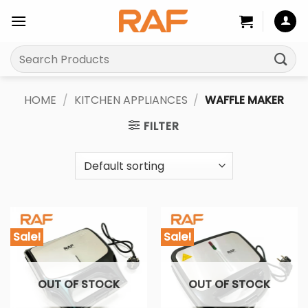
Skip
to
content
Search
for:
HOME
/
KITCHEN APPLIANCES
/
WAFFLE MAKER
FILTER
Sale!
Sale!
OUT OF STOCK
OUT OF STOCK