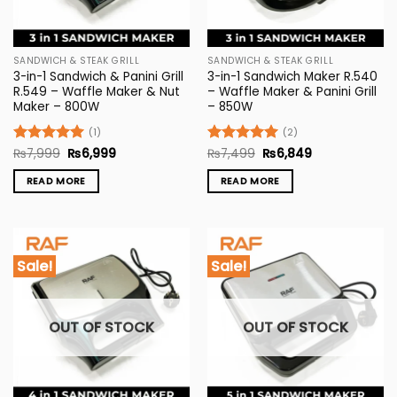
SANDWICH & STEAK GRILL
SANDWICH & STEAK GRILL
3-in-1 Sandwich & Panini Grill
3-in-1 Sandwich Maker R.540
R.549 – Waffle Maker & Nut
– Waffle Maker & Panini Grill
Maker – 800W
– 850W
(1)
(2)
Original
Current
Original
Current
Rated
₨
7,999
5
₨
6,999
Rated
₨
7,499
5
₨
6,849
price
price
price
price
out of 5
out of 5
was:
is:
was:
is:
READ MORE
READ MORE
₨7,999.
₨6,999.
₨7,499.
₨6,849.
Sale!
Sale!
OUT OF STOCK
OUT OF STOCK