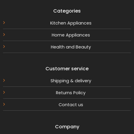
Categories
Kitchen Appliances
Home Appliances
Health and Beauty
Customer service
Shipping & delivery
Returns Policy
Contact us
Company