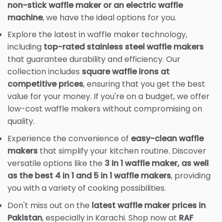
non-stick waffle maker or an electric waffle
machine
, we have the ideal options for you.
Explore the latest in waffle maker technology,
including
top-rated stainless steel waffle makers
that guarantee durability and efficiency. Our
collection includes
square waffle irons at
competitive prices
, ensuring that you get the best
value for your money. If you're on a budget, we offer
low-cost waffle makers without compromising on
quality.
Experience the convenience of
easy-clean waffle
makers
that simplify your kitchen routine. Discover
versatile options like the
3 in 1 waffle maker, as well
as the best 4 in 1 and 5 in 1 waffle makers
, providing
you with a variety of cooking possibilities.
Don't miss out on the
latest waffle maker prices in
Pakistan
, especially in Karachi. Shop now at
RAF