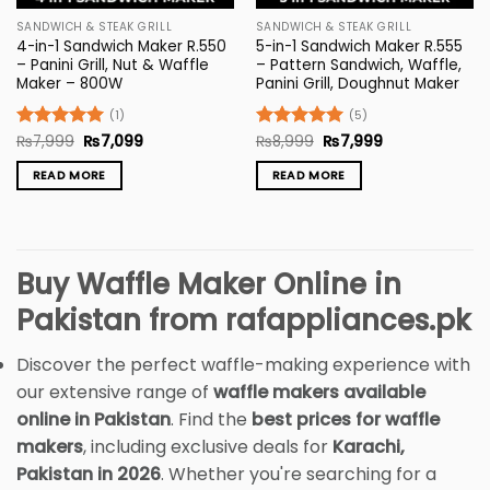
SANDWICH & STEAK GRILL
SANDWICH & STEAK GRILL
4-in-1 Sandwich Maker R.550
5-in-1 Sandwich Maker R.555
– Panini Grill, Nut & Waffle
– Pattern Sandwich, Waffle,
Maker – 800W
Panini Grill, Doughnut Maker
(1)
(5)
Original
Current
Original
Current
Rated
₨
7,999
5
₨
7,099
Rated
₨
8,999
5
₨
7,999
price
price
price
price
out of 5
out of 5
was:
is:
was:
is:
READ MORE
READ MORE
₨7,999.
₨7,099.
₨8,999.
₨7,999.
Buy Waffle Maker Online in
Pakistan from rafappliances.pk
Discover the perfect waffle-making experience with
our extensive range of
waffle makers available
online in Pakistan
. Find the
best prices for waffle
makers
, including exclusive deals for
Karachi,
Pakistan in 2026
. Whether you're searching for a