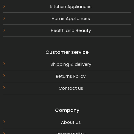
Kitchen Appliances
Home Appliances
Health and Beauty
Customer service
Shipping & delivery
Returns Policy
Contact us
Company
About us