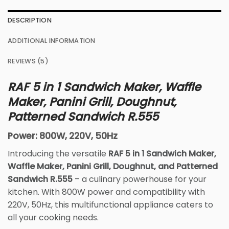
DESCRIPTION
ADDITIONAL INFORMATION
REVIEWS (5)
RAF 5 in 1 Sandwich Maker, Waffle
Maker, Panini Grill, Doughnut,
Patterned Sandwich R.555
Power: 800W, 220V, 50Hz
Introducing the versatile
RAF 5 in 1 Sandwich Maker,
Waffle Maker, Panini Grill, Doughnut, and Patterned
Sandwich R.555
– a culinary powerhouse for your
kitchen. With 800W power and compatibility with
220V, 50Hz, this multifunctional appliance caters to
all your cooking needs.