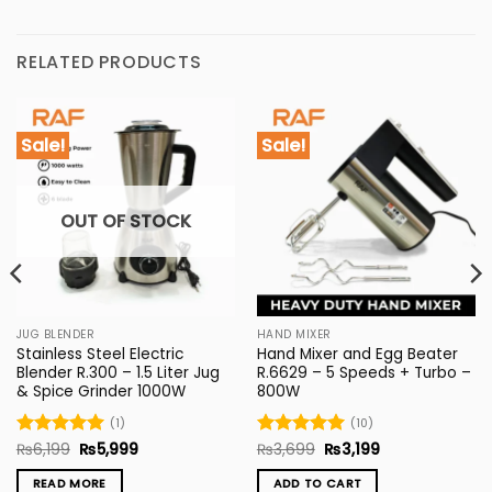
RELATED PRODUCTS
Sale!
Sale!
OUT OF STOCK
JUG BLENDER
HAND MIXER
Stainless Steel Electric
Hand Mixer and Egg Beater
Blender R.300 – 1.5 Liter Jug
R.6629 – 5 Speeds + Turbo –
& Spice Grinder 1000W
800W
(1)
(10)
Original
Current
Original
Current
Rated
₨
6,199
5
₨
5,999
Rated
₨
3,699
5
₨
3,199
price
price
price
price
out of 5
out of 5
was:
is:
was:
is:
READ MORE
ADD TO CART
₨6,199.
₨5,999.
₨3,699.
₨3,199.