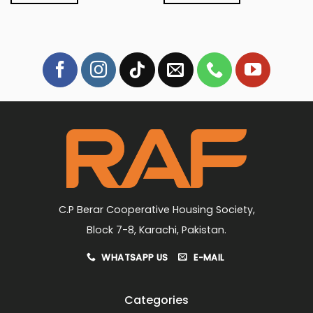
C.P Berar Cooperative Housing Society,
Block 7-8, Karachi, Pakistan.
WHATSAPP US
E-MAIL
Categories