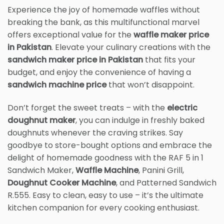
Experience the joy of homemade waffles without
breaking the bank, as this multifunctional marvel
offers exceptional value for the
waffle maker price
in Pakistan
. Elevate your culinary creations with the
sandwich maker price in Pakistan
that fits your
budget, and enjoy the convenience of having a
sandwich machine price
that won’t disappoint.
Don’t forget the sweet treats – with the
electric
doughnut maker
, you can indulge in freshly baked
doughnuts whenever the craving strikes. Say
goodbye to store-bought options and embrace the
delight of homemade goodness with the RAF 5 in 1
Sandwich Maker,
Waffle Machine
, Panini Grill,
Doughnut Cooker Machine
, and Patterned Sandwich
R.555. Easy to clean, easy to use – it’s the ultimate
kitchen companion for every cooking enthusiast.