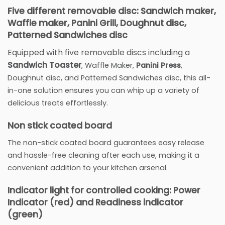
Five different removable disc: Sandwich maker,
Waffle maker, Panini Grill, Doughnut disc,
Patterned Sandwiches disc
Equipped with five removable discs including a
Sandwich Toaster
, Waffle Maker,
Panini Press
,
Doughnut disc, and Patterned Sandwiches disc, this all-
in-one solution ensures you can whip up a variety of
delicious treats effortlessly.
Non stick coated board
The non-stick coated board guarantees easy release
and hassle-free cleaning after each use, making it a
convenient addition to your kitchen arsenal.
Indicator light for controlled cooking: Power
Indicator (red) and Readiness indicator
(green)