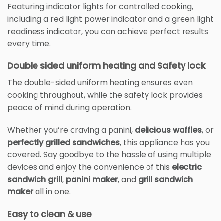
Featuring indicator lights for controlled cooking,
including a red light power indicator and a green light
readiness indicator, you can achieve perfect results
every time.
Double sided uniform heating and Safety lock
The double-sided uniform heating ensures even
cooking throughout, while the safety lock provides
peace of mind during operation.
Whether you’re craving a panini,
delicious waffles
, or
perfectly grilled sandwiches
, this appliance has you
covered. Say goodbye to the hassle of using multiple
devices and enjoy the convenience of this
electric
sandwich grill
,
panini maker
, and
grill sandwich
maker
all in one.
Easy to clean & use