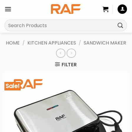
Skip
to
content
Search
for:
HOME
/
KITCHEN APPLIANCES
/
SANDWICH MAKER
FILTER
Sale!