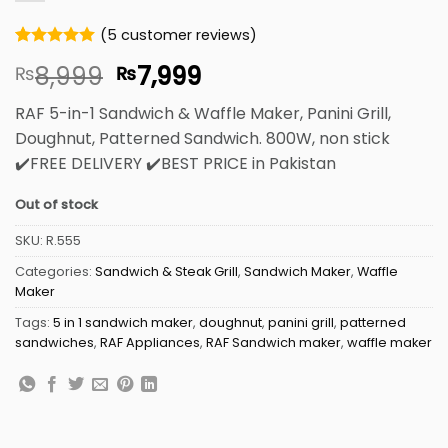
(
5
customer reviews)
Rated
5
5
Original
Current
8,999
7,999
₨
₨
out of 5
based on
price
price
customer
RAF 5-in-1 Sandwich & Waffle Maker, Panini Grill,
was:
is:
ratings
Doughnut, Patterned Sandwich. 800W, non stick
₨8,999.
₨7,999.
✔️FREE DELIVERY ✔️BEST PRICE in Pakistan
Out of stock
SKU:
R.555
Categories:
Sandwich & Steak Grill
,
Sandwich Maker
,
Waffle
Maker
Tags:
5 in 1 sandwich maker
,
doughnut
,
panini grill
,
patterned
sandwiches
,
RAF Appliances
,
RAF Sandwich maker
,
waffle maker