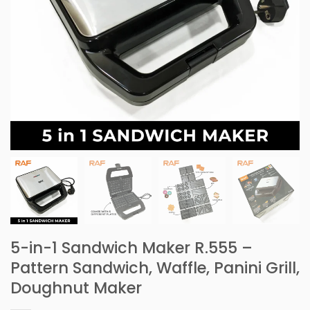
5-in-1 Sandwich Maker R.555 –
Pattern Sandwich, Waffle, Panini Grill,
Doughnut Maker