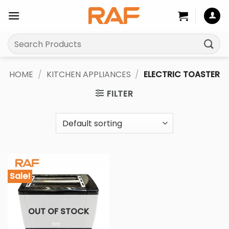
Skip
to
content
Search
for:
HOME
/
KITCHEN APPLIANCES
/
ELECTRIC TOASTER
FILTER
Sale!
OUT OF STOCK