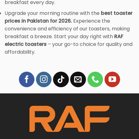
breakfast every day.
Upgrade your morning routine with the
best toaster
prices in Pakistan for 2026.
Experience the
convenience and efficiency of our toasters, making
breakfast a breeze. Start your day right with
RAF
electric toasters
– your go-to choice for quality and
affordability.