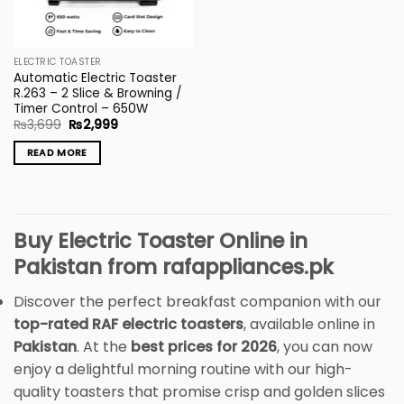
ELECTRIC TOASTER
Automatic Electric Toaster
R.263 – 2 Slice & Browning /
Timer Control – 650W
Original
Current
₨
3,699
₨
2,999
price
price
was:
is:
READ MORE
₨3,699.
₨2,999.
Buy Electric Toaster Online in
Pakistan from rafappliances.pk
Discover the perfect breakfast companion with our
top-rated RAF electric toasters
, available online in
Pakistan
. At the
best prices for 2026
, you can now
enjoy a delightful morning routine with our high-
quality toasters that promise crisp and golden slices