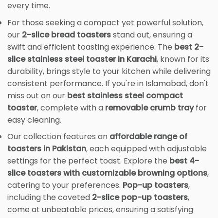
every time.
For those seeking a compact yet powerful solution,
our
2-slice bread toasters
stand out, ensuring a
swift and efficient toasting experience. The
best 2-
slice stainless steel toaster in Karachi
, known for its
durability, brings style to your kitchen while delivering
consistent performance. If you're in Islamabad, don't
miss out on our
best stainless steel compact
toaster
, complete with a
removable crumb tray
for
easy cleaning.
Our collection features an
affordable range of
toasters in Pakistan
, each equipped with adjustable
settings for the perfect toast. Explore the
best 4-
slice toasters with customizable browning options
,
catering to your preferences.
Pop-up toasters
,
including the coveted
2-slice pop-up toasters
,
come at unbeatable prices, ensuring a satisfying