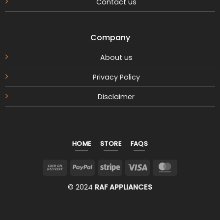
Contact us
Company
About us
Privacy Policy
Disclaimer
HOME
STORE
FAQS
Cash
PayPal
Stripe
Visa
MasterCar
On
© 2024
RAF APPLIANCES
Delivery