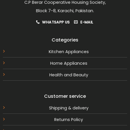
C.P Berar Cooperative Housing Society,
Block 7-8, Karachi, Pakistan.
WHATSAPP US
E-MAIL
Categories
Kitchen Appliances
Home Appliances
Health and Beauty
Customer service
Shipping & delivery
Returns Policy