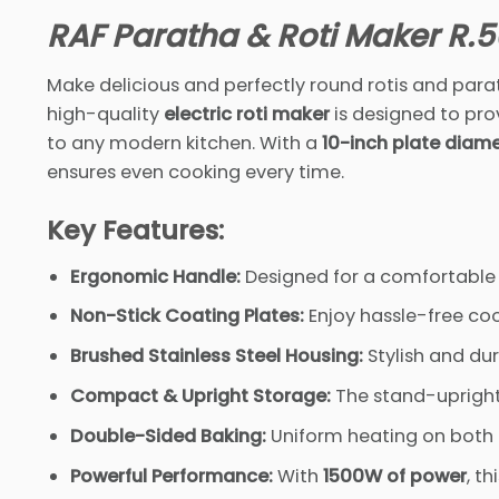
RAF Paratha & Roti Maker R.5
Make delicious and perfectly round rotis and parat
high-quality
electric roti maker
is designed to pro
to any modern kitchen. With a
10-inch plate diam
ensures even cooking every time.
Key Features:
Ergonomic Handle:
Designed for a comfortable gr
Non-Stick Coating Plates:
Enjoy hassle-free coo
Brushed Stainless Steel Housing:
Stylish and du
Compact & Upright Storage:
The stand-upright
Double-Sided Baking:
Uniform heating on both 
Powerful Performance:
With
1500W of power
, th