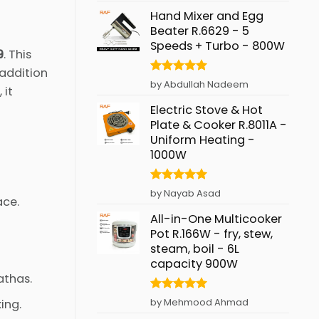
Hand Mixer and Egg
Beater R.6629 - 5
Speeds + Turbo - 800W
9
. This
 addition
Rated
5
by Abdullah Nadeem
, it
out of 5
Electric Stove & Hot
Plate & Cooker R.8011A -
Uniform Heating -
1000W
Rated
5
by Nayab Asad
ace.
out of 5
All-in-One Multicooker
Pot R.166W - fry, stew,
steam, boil - 6L
capacity 900W
athas.
Rated
5
by Mehmood Ahmad
ing.
out of 5