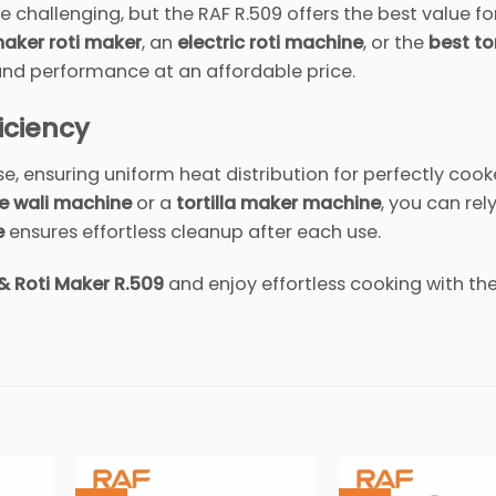
 challenging, but the RAF R.509 offers the best value for
aker roti maker
, an
electric roti machine
, or the
best tor
 and performance at an affordable price.
iciency
se, ensuring uniform heat distribution for perfectly cook
e wali machine
or a
tortilla maker machine
, you can rely
e
ensures effortless cleanup after each use.
& Roti Maker R.509
and enjoy effortless cooking with th