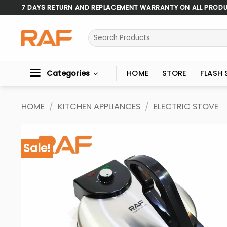
Skip
7 DAYS RETURN AND REPLACEMENT WARRANTY ON ALL PROD
to
content
Search
for:
Categories
HOME
STORE
FLASH 
HOME
/
KITCHEN APPLIANCES
/
ELECTRIC STOVE
Sale!