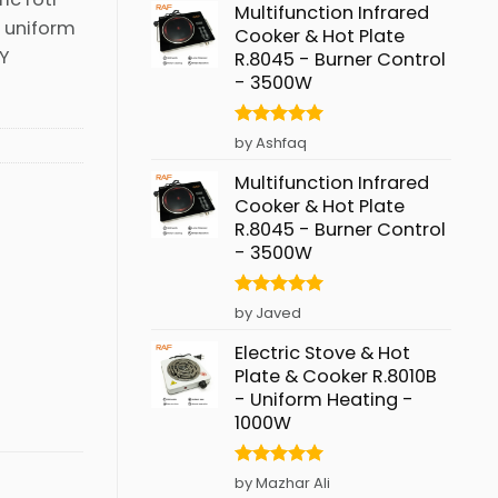
Multifunction Infrared
d uniform
Cooker & Hot Plate
RY
R.8045 - Burner Control
- 3500W
Rated
5
by Ashfaq
out of 5
Multifunction Infrared
Cooker & Hot Plate
R.8045 - Burner Control
- 3500W
Rated
5
by Javed
out of 5
Electric Stove & Hot
Plate & Cooker R.8010B
- Uniform Heating -
1000W
Rated
5
by Mazhar Ali
out of 5