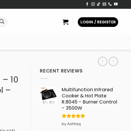
LOGIN / REGISTER
RECENT REVIEWS
 – 10
l –
Multifunction Infrared
Cooker & Hot Plate
R.8045 - Burner Control
- 3500W
Rated
5
by Ashfaq
out of 5
ic roti