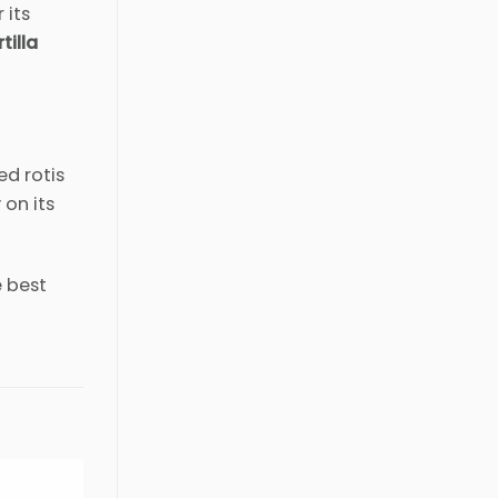
 its
tilla
ed rotis
 on its
e best