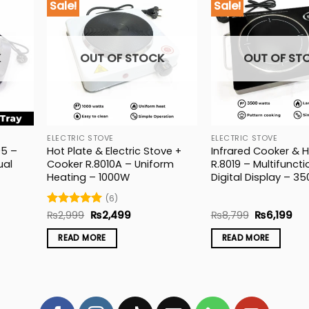
Sale!
Sale!
K
OUT OF STOCK
OUT OF ST
ELECTRIC STOVE
ELECTRIC STOVE
95 –
Hot Plate & Electric Stove +
Infrared Cooker & H
ual
Cooker R.8010A – Uniform
R.8019 – Multifuncti
Heating – 1000W
Digital Display – 3
(6)
t
Original
Current
Original
Cur
Rated
₨
2,999
5
₨
2,499
₨
8,799
₨
6,199
price
price
price
pri
out of 5
was:
is:
was:
is:
READ MORE
READ MORE
9.
₨2,999.
₨2,499.
₨8,799.
₨6,