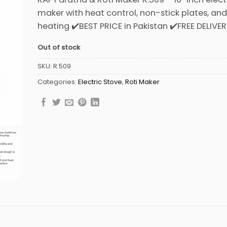
was:
is:
maker with heat control, non-stick plates, an
₨8,499.
₨7,999.
heating ✔️BEST PRICE in Pakistan ✔️FREE DELIVE
Out of stock
SKU:
R.509
Categories:
Electric Stove
,
Roti Maker