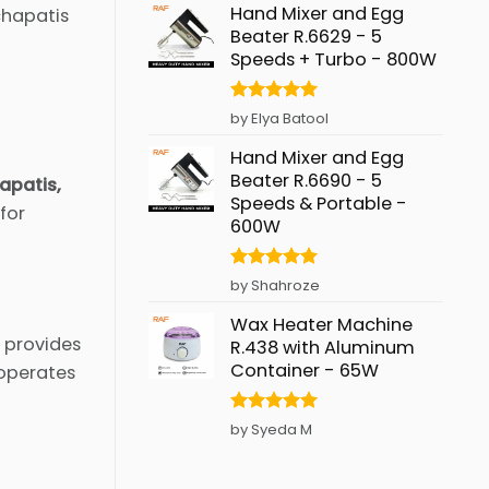
Hand Mixer and Egg
chapatis
Beater R.6629 - 5
Speeds + Turbo - 800W
Rated
5
by Elya Batool
out of 5
Hand Mixer and Egg
Beater R.6690 - 5
hapatis,
Speeds & Portable -
for
600W
Rated
5
by Shahroze
out of 5
Wax Heater Machine
t provides
R.438 with Aluminum
Container - 65W
 operates
Rated
5
by Syeda M
out of 5