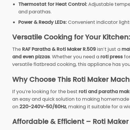
Thermostat for Heat Control:
Adjustable temper
and parathas.
Power & Ready LEDs:
Convenient indicator light
Versatile Cooking for Your Kitchen:
The
RAF Paratha & Roti Maker R.509
isn’t just a
mak
and even pizzas
. Whether you need a
roti press
fo
versatile flatbread cooking, this appliance has yo
Why Choose This Roti Maker Mach
If you’re looking for the best
roti and paratha mak
an easy and quick solution to making homemade roti
on
220-240V~50/60Hz
, making it suitable for a 
Affordable & Efficient – Roti Maker