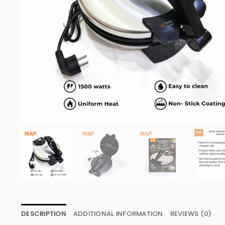
DESCRIPTION
ADDITIONAL INFORMATION
REVIEWS (0)