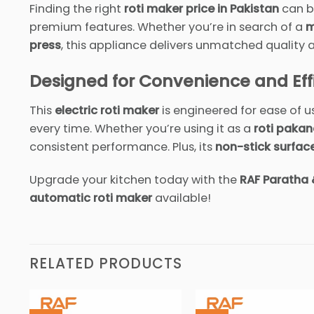
Finding the right
roti maker price in Pakistan
can be
premium features. Whether you’re in search of a
m
press
, this appliance delivers unmatched quality
Designed for Convenience and Eff
This
electric roti maker
is engineered for ease of u
every time. Whether you’re using it as a
roti pakan
consistent performance. Plus, its
non-stick surfac
Upgrade your kitchen today with the
RAF Paratha 
automatic roti maker
available!
RELATED PRODUCTS