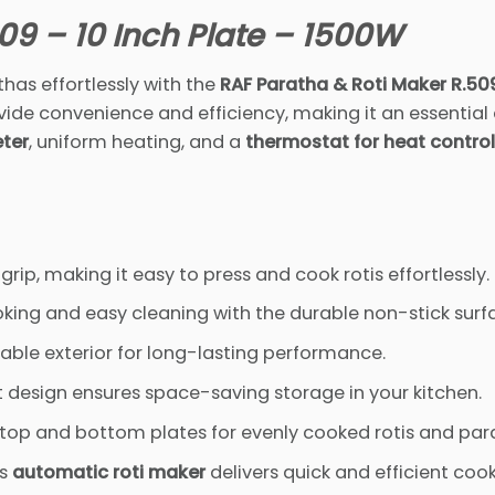
09 – 10 Inch Plate – 1500W
has effortlessly with the
RAF Paratha & Roti Maker R.50
vide convenience and efficiency, making it an essential
eter
, uniform heating, and a
thermostat for heat control
ip, making it easy to press and cook rotis effortlessly.
king and easy cleaning with the durable non-stick surf
rable exterior for long-lasting performance.
 design ensures space-saving storage in your kitchen.
top and bottom plates for evenly cooked rotis and par
is
automatic roti maker
delivers quick and efficient cook