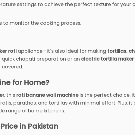
ature settings to achieve the perfect texture for your 
s to monitor the cooking process.
er roti
appliance—it’s also ideal for making
tortillas, c
r quick chapati preparation or an
electric tortilla maker
u covered.
ine for Home?
er
, this
roti banane wali machine
is the perfect choice. I
s, parathas, and tortillas with minimal effort. Plus, it
wide range of home kitchens.
 Price in Pakistan