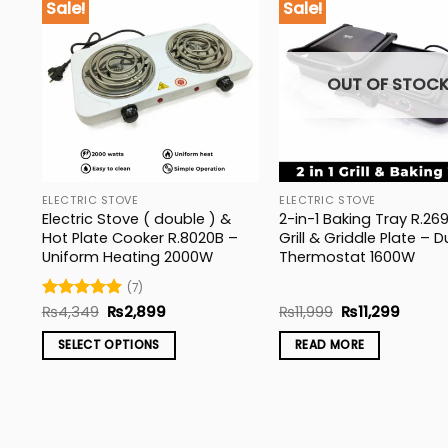
Sale!
Sale!
OUT OF STOC
ELECTRIC STOVE
ELECTRIC STOVE
&
Electric Stove ( double ) &
2-in-1 Baking Tray R.26
Hot Plate Cooker R.8020B –
Grill & Griddle Plate – D
Uniform Heating 2000W
Thermostat 1600W
(7)
Original
Current
Original
Curren
Rated
₨
4,349
5
₨
2,899
₨
11,999
₨
11,299
price
price
price
price
out of 5
was:
is:
was:
is:
SELECT OPTIONS
READ MORE
₨4,349.
₨2,899.
₨11,999.
₨11,29
This
product
has
multiple