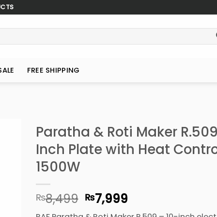
UCTS
SALE
FREE SHIPPING
Paratha & Roti Maker R.509
Inch Plate with Heat Contro
1500W
Original
Current
8,499
7,999
₨
₨
price
price
RAF Paratha & Roti Maker R.509 – 10-inch electr