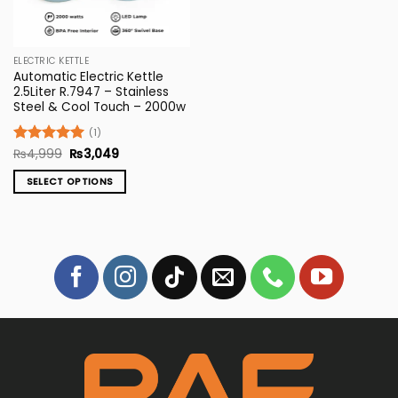
ELECTRIC KETTLE
Automatic Electric Kettle
2.5Liter R.7947 – Stainless
Steel & Cool Touch – 2000w
(1)
Original
Current
Rated
₨
4,999
5
₨
3,049
price
price
out of 5
was:
is:
SELECT OPTIONS
₨4,999.
₨3,049.
This
product
has
multiple
variants.
The
options
may
be
chosen
on