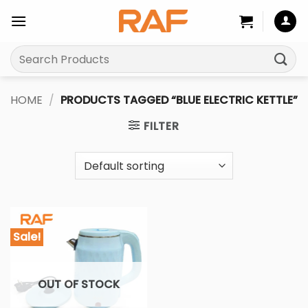
Skip
to
content
Search
for:
HOME
/
PRODUCTS TAGGED “BLUE ELECTRIC KETTLE”
FILTER
Sale!
OUT OF STOCK