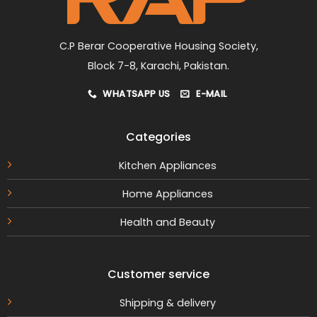
the
product
page
C.P Berar Cooperative Housing Society,
Block 7-8, Karachi, Pakistan.
WHATSAPP US
E-MAIL
Categories
Kitchen Appliances
Home Appliances
Health and Beauty
Customer service
Shipping & delivery