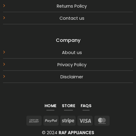
Returns Policy
Contact us
Company
About us
Privacy Policy
Disclaimer
HOME
STORE
FAQS
Cash
PayPal
Stripe
Visa
MasterCar
On
© 2024
RAF APPLIANCES
Delivery