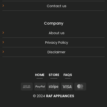
Contact us
Company
About us
Privacy Policy
Disclaimer
HOME
STORE
FAQS
Cash
PayPal
Stripe
Visa
MasterCar
On
© 2024
RAF APPLIANCES
Delivery