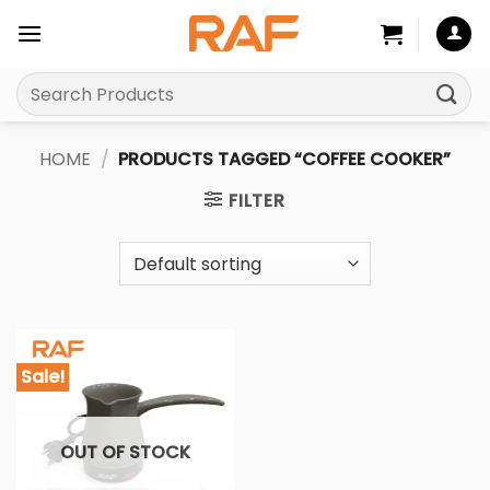
Skip
to
content
Search
for:
HOME
/
PRODUCTS TAGGED “COFFEE COOKER”
FILTER
Sale!
OUT OF STOCK