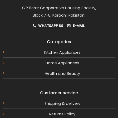
page
C.P Berar Cooperative Housing Society,
Block 7-8, Karachi, Pakistan.
WHATSAPP US
E-MAIL
Categories
Kitchen Appliances
Home Appliances
Health and Beauty
Customer service
Shipping & delivery
Returns Policy