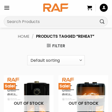
Skip
to
content
Search
for:
HOME
/
PRODUCTS TAGGED “REHEAT”
FILTER
Sale!
Sale!
OUT OF STOCK
OUT OF STOCK