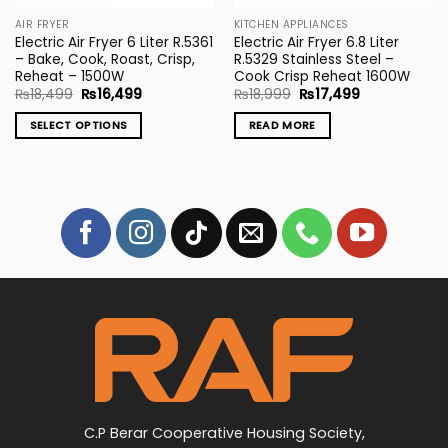
the
AIR FRYER
KITCHEN APPLIANCES
product
Electric Air Fryer 6 Liter R.5361
Electric Air Fryer 6.8 Liter
page
– Bake, Cook, Roast, Crisp,
R.5329 Stainless Steel –
Reheat – 1500W
Cook Crisp Reheat 1600W
Original
Current
Original
Current
₨
18,499
₨
16,499
₨
18,999
₨
17,499
price
price
price
price
was:
is:
was:
is:
SELECT OPTIONS
READ MORE
₨18,499.
₨16,499.
₨18,999.
₨17,499.
This
product
has
multiple
variants.
The
options
may
be
chosen
on
the
product
page
C.P Berar Cooperative Housing Society,