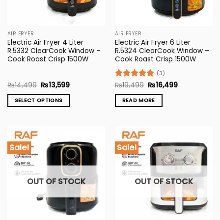
AIR FRYER
AIR FRYER
Electric Air Fryer 4 Liter
Electric Air Fryer 6 Liter
R.5332 ClearCook Window –
R.5324 ClearCook Window –
Cook Roast Crisp 1500W
Cook Roast Crisp 1500W
(3)
Original
Current
Original
Current
₨
14,499
₨
13,599
Rated
₨
19,499
5
₨
16,499
price
price
price
price
out of 5
was:
is:
was:
is:
SELECT OPTIONS
READ MORE
₨14,499.
₨13,599.
₨19,499.
₨16,499.
This
product
has
multiple
Sale!
Sale!
variants.
The
options
OUT OF STOCK
OUT OF STOCK
may
be
chosen
on