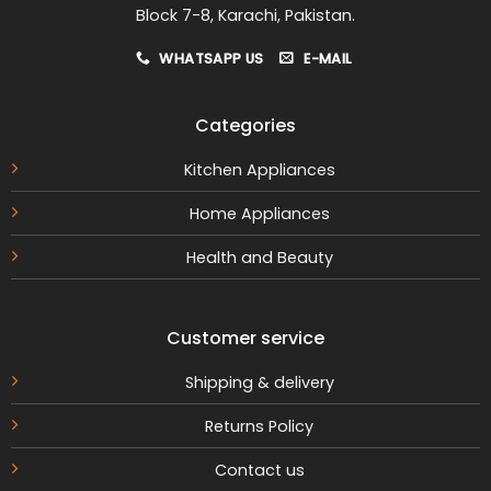
Block 7-8, Karachi, Pakistan.
WHATSAPP US
E-MAIL
Categories
Kitchen Appliances
Home Appliances
Health and Beauty
Customer service
Shipping & delivery
Returns Policy
Contact us