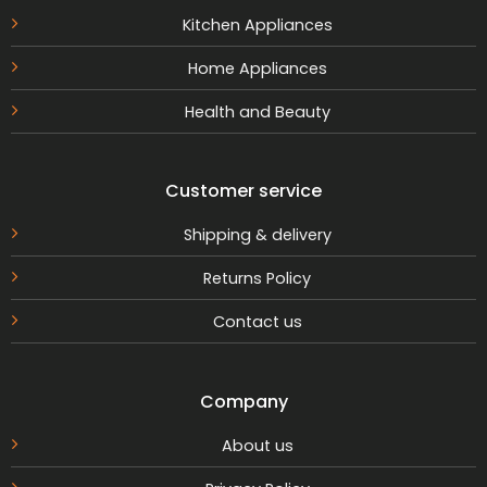
Kitchen Appliances
Home Appliances
Health and Beauty
Customer service
Shipping & delivery
Returns Policy
Contact us
Company
About us