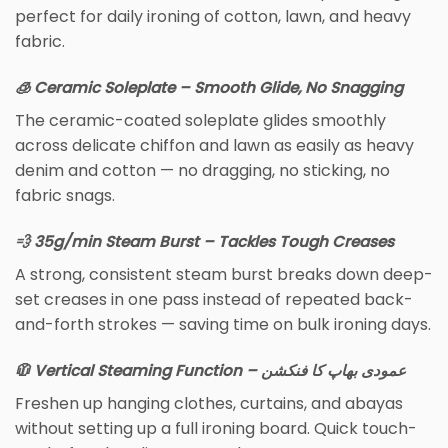
perfect for daily ironing of cotton, lawn, and heavy
fabric.
🧊 Ceramic Soleplate – Smooth Glide, No Snagging
The ceramic-coated soleplate glides smoothly
across delicate chiffon and lawn as easily as heavy
denim and cotton — no dragging, no sticking, no
fabric snags.
💨 35g/min Steam Burst – Tackles Tough Creases
A strong, consistent steam burst breaks down deep-
set creases in one pass instead of repeated back-
and-forth strokes — saving time on bulk ironing days.
🧥 Vertical Steaming Function – عمودی بھاپ کا فنکشن
Freshen up hanging clothes, curtains, and abayas
without setting up a full ironing board. Quick touch-