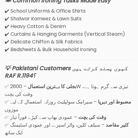
🍽️ Common Ironing Tasks Made Easy
✔️ School Uniforms & Office Shirts
✔️ Shalwar Kameez & Lawn Suits
✔️ Heavy Cotton & Denim
✔️ Curtains & Hanging Garments (Vertical Steam)
✔️ Delicate Chiffon & Silk Fabrics
✔️ Bedsheets & Bulk Household Ironing
💡 Pakistani Customers کیوں پسند کرتے ہیں
RAF R.1194؟
✅
– 2600W تیزی سے گرم ہوتا ہے،
بجلی کا بہترین استعمال
وقت کی بچت
✅
– سیرامک سولپلیٹ روزانہ استعمال کے لیے
مضبوط اور دیرپا
موزوں
✅
– عمودی بھاپ سے کپڑے فوراً تیار
وقت کی بچت
✅
– سیلف کلین، واٹر اسپرے، اور عمودی اسٹیمنگ
کثیر مقاصد
ایک ساتھ