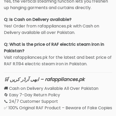
Yes, the vertical steaming function lets you freshen
up hanging garments and curtains directly.
Q: Is Cash on Delivery available?
Yes! Order from rafappliances.pk with Cash on
Delivery available all over Pakistan.
Q: What is the price of RAF electric steam iron in
Pakistan?
Visit rafappliances.pk for the latest and best price of
RAF R.1194 electric steam iron in Pakistan.
🛒 ابھی آرڈر کریں – rafappliances.pk
🚚 Cash on Delivery Available All Over Pakistan
🔄 Easy 7-Day Return Policy
📞 24/7 Customer Support
✅ 100% Original RAF Product – Beware of Fake Copies