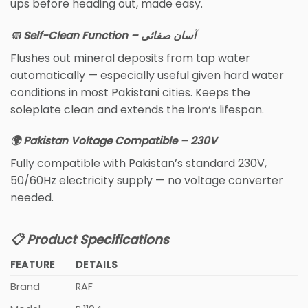
ups before heading out, made easy.
🧼 Self-Clean Function – آسان صفائی
Flushes out mineral deposits from tap water
automatically — especially useful given hard water
conditions in most Pakistani cities. Keeps the
soleplate clean and extends the iron’s lifespan.
🌍 Pakistan Voltage Compatible – 230V
Fully compatible with Pakistan’s standard 230V,
50/60Hz electricity supply — no voltage converter
needed.
📋 Product Specifications
FEATURE
DETAILS
Brand
RAF