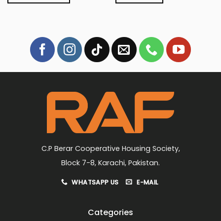
₨4,199.
₨3,849.
₨4,999.
₨4,499.
This
product
has
multiple
variants.
The
options
may
be
chosen
on
the
product
page
C.P Berar Cooperative Housing Society,
Block 7-8, Karachi, Pakistan.
WHATSAPP US
E-MAIL
Categories