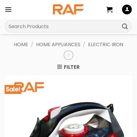
Skip
to
content
Search
for:
HOME
/
HOME APPLIANCES
/
ELECTRIC IRON
FILTER
Sale!