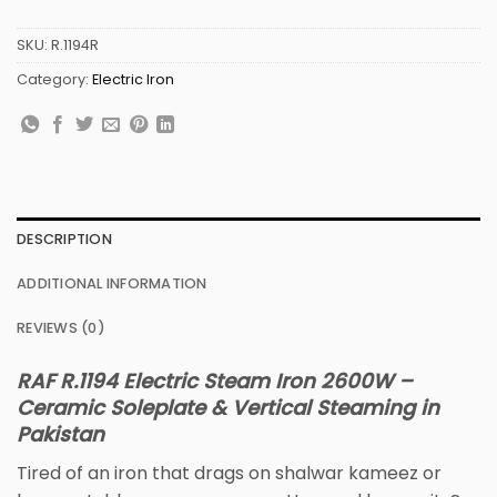
SKU:
R.1194R
Category:
Electric Iron
DESCRIPTION
ADDITIONAL INFORMATION
REVIEWS (0)
RAF R.1194 Electric Steam Iron 2600W –
Ceramic Soleplate & Vertical Steaming in
Pakistan
Tired of an iron that drags on shalwar kameez or