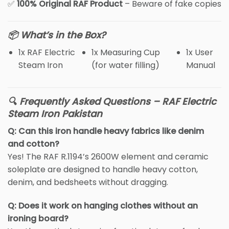
✅
100% Original RAF Product
– Beware of fake copies
📦 What’s in the Box?
1x RAF Electric
1x Measuring Cup
1x User
Steam Iron
(for water filling)
Manual
🔍 Frequently Asked Questions – RAF Electric
Steam Iron Pakistan
Q: Can this iron handle heavy fabrics like denim
and cotton?
Yes! The RAF R.1194’s 2600W element and ceramic
soleplate are designed to handle heavy cotton,
denim, and bedsheets without dragging.
Q: Does it work on hanging clothes without an
ironing board?