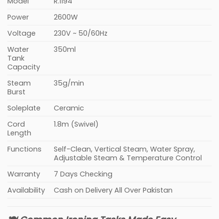
Model
R.1194
Power
2600W
Voltage
230V ~ 50/60Hz
Water
350ml
Tank
Capacity
Steam
35g/min
Burst
Soleplate
Ceramic
Cord
1.8m (Swivel)
Length
Functions
Self-Clean, Vertical Steam, Water Spray,
Adjustable Steam & Temperature Control
Warranty
7 Days Checking
Availability
Cash on Delivery All Over Pakistan