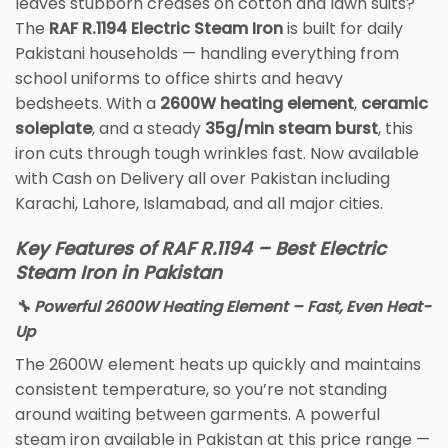
leaves stubborn creases on cotton and lawn suits?
The
RAF R.1194 Electric Steam Iron
is built for daily
Pakistani households — handling everything from
school uniforms to office shirts and heavy
bedsheets. With a
2600W heating element
,
ceramic
soleplate
, and a steady
35g/min steam burst
, this
iron cuts through tough wrinkles fast. Now available
with Cash on Delivery all over Pakistan including
Karachi, Lahore, Islamabad, and all major cities.
Key Features of RAF R.1194 – Best Electric
Steam Iron in Pakistan
🔧 Powerful 2600W Heating Element – Fast, Even Heat-
Up
The 2600W element heats up quickly and maintains
consistent temperature, so you’re not standing
around waiting between garments. A powerful
steam iron available in Pakistan at this price range —