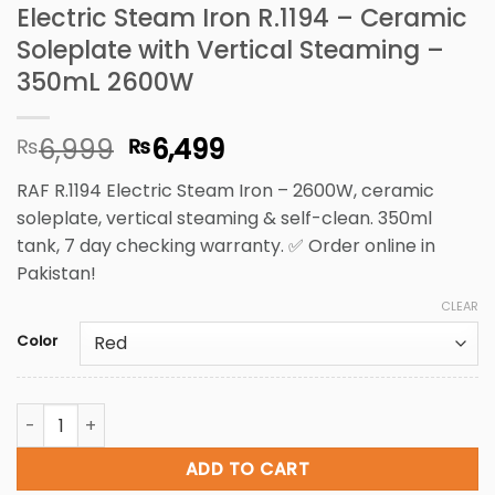
Electric Steam Iron R.1194 – Ceramic
Soleplate with Vertical Steaming –
350mL 2600W
Original
Current
6,999
6,499
₨
₨
price
price
RAF R.1194 Electric Steam Iron – 2600W, ceramic
was:
is:
soleplate, vertical steaming & self-clean. 350ml
₨6,999.
₨6,499.
tank, 7 day checking warranty. ✅ Order online in
Pakistan!
CLEAR
Color
Electric Steam Iron R.1194 - Ceramic Soleplate with Vert
ADD TO CART