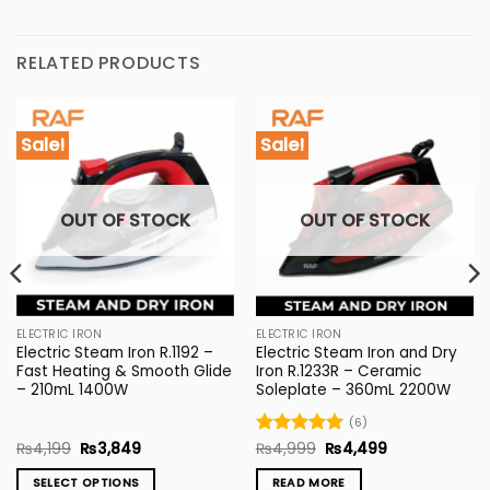
RELATED PRODUCTS
Sale!
Sale!
OUT OF STOCK
OUT OF STOCK
ELECTRIC IRON
ELECTRIC IRON
Electric Steam Iron R.1192 –
Electric Steam Iron and Dry
Fast Heating & Smooth Glide
Iron R.1233R – Ceramic
– 210mL 1400W
Soleplate – 360mL 2200W
(6)
Original
Current
Original
Current
₨
4,199
₨
3,849
Rated
₨
4,999
5
₨
4,499
price
price
price
price
out of 5
was:
is:
was:
is:
SELECT OPTIONS
READ MORE