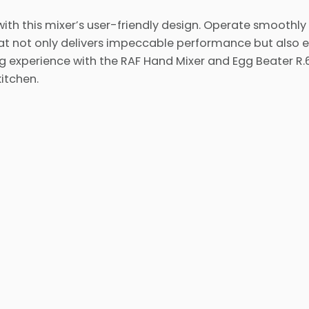
with this mixer’s user-friendly design. Operate smoothly
at not only delivers impeccable performance but also
ng experience with the RAF Hand Mixer and Egg Beater R
itchen.