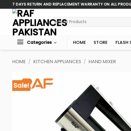
Skip
7 DAYS RETURN AND REPLACEMENT WARRANTY ON ALL PROD
to
content
Search
for:
Categories
HOME
STORE
FLASH 
HOME
/
KITCHEN APPLIANCES
/
HAND MIXER
Sale!