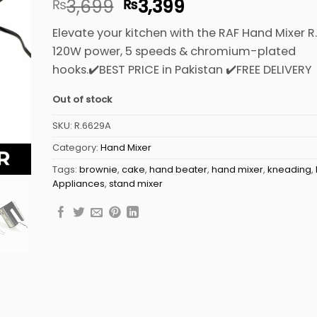
Original
Current
3,699
3,399
₨
₨
out of 5
based on
price
price
customer
Elevate your kitchen with the RAF Hand Mixer 
was:
is:
ratings
120W power, 5 speeds & chromium-plated
₨3,699.
₨3,399.
hooks.✔️BEST PRICE in Pakistan ✔️FREE DELIVERY
Out of stock
SKU:
R.6629A
Category:
Hand Mixer
Tags:
brownie
,
cake
,
hand beater
,
hand mixer
,
kneading
,
Appliances
,
stand mixer