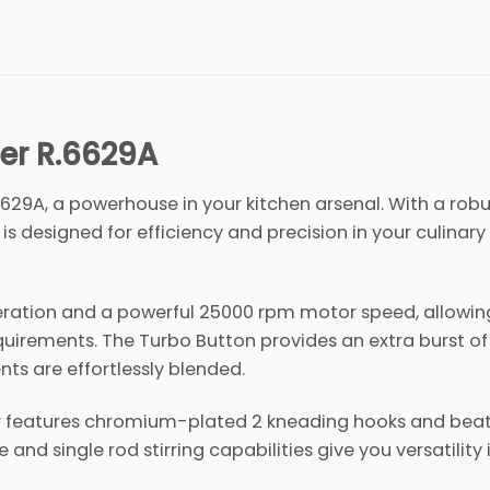
er R.6629A
629A, a powerhouse in your kitchen arsenal. With a rob
s designed for efficiency and precision in your culinary
eration and a powerful 25000 rpm motor speed, allowin
equirements. The Turbo Button provides an extra burst o
ts are effortlessly blended.
xer features chromium-plated 2 kneading hooks and beat
and single rod stirring capabilities give you versatility 