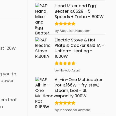
Hand Mixer and Egg
Beater R.6629 - 5
Speeds + Turbo - 800W
Rated
5
by Abdullah Nadeem
out of 5
Electric Stove & Hot
Plate & Cooker R.8011A -
ust 120W
Uniform Heating -
1000W
Rated
5
by Nayab Asad
g you to
out of 5
All-in-One Multicooker
f power
Pot R.166W - fry, stew,
steam, boil - 6L
capacity 900W
ers that
in
Rated
5
by Mehmood Ahmad
out of 5