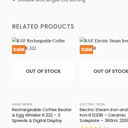
RELATED PRODUCTS
Sale!
Sale!
OUT OF STOCK
OUT OF STOC
HAND MIXER
ELECTRIC IRON
Rechargeable Coffee Beater
Electric Steam Iron and
1
& Egg Whisker R.322 – 3
Iron R.1233R – Ceramic
Speeds & Digital Display
Soleplate – 360mL 22