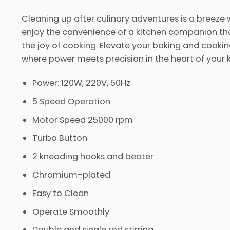
Cleaning up after culinary adventures is a breeze 
enjoy the convenience of a kitchen companion th
the joy of cooking. Elevate your baking and cooki
where power meets precision in the heart of your k
Power: 120W, 220V, 50Hz
5 Speed Operation
Motor Speed 25000 rpm
Turbo Button
2 kneading hooks and beater
Chromium-plated
Easy to Clean
Operate Smoothly
Double and single rod stirring