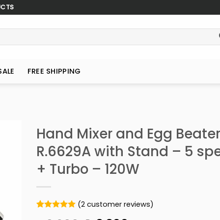
UCTS
SALE
FREE SHIPPING
Hand Mixer and Egg Beate
R.6629A with Stand – 5 sp
+ Turbo – 120W
(
2
customer reviews)
Rated
2
5