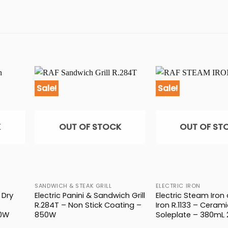
Sale!
Sale!
K
OUT OF STOCK
OUT OF ST
SANDWICH & STEAK GRILL
ELECTRIC IRON
 Dry
Electric Panini & Sandwich Grill
Electric Steam Iron
R.284T – Non Stick Coating –
Iron R.1133 – Cerami
00W
850W
Soleplate – 380mL