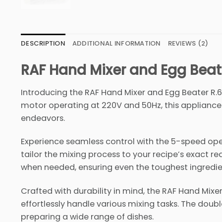
DESCRIPTION
ADDITIONAL INFORMATION
REVIEWS (2)
RAF Hand Mixer and Egg Beat
Introducing the RAF Hand Mixer and Egg Beater R.6
motor operating at 220V and 50Hz, this appliance i
endeavors.
Experience seamless control with the 5-speed op
tailor the mixing process to your recipe’s exact r
when needed, ensuring even the toughest ingredien
Crafted with durability in mind, the RAF Hand Mi
effortlessly handle various mixing tasks. The double 
preparing a wide range of dishes.