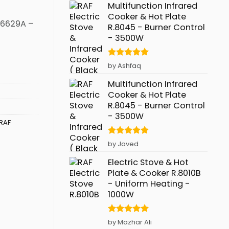
Multifunction Infrared
Cooker & Hot Plate
R.6629A –
R.8045 - Burner Control
- 3500W
Rated
5
by Ashfaq
out of 5
Multifunction Infrared
Cooker & Hot Plate
R.8045 - Burner Control
- 3500W
RAF
Rated
5
by Javed
out of 5
Electric Stove & Hot
Plate & Cooker R.8010B
- Uniform Heating -
1000W
Rated
5
by Mazhar Ali
out of 5