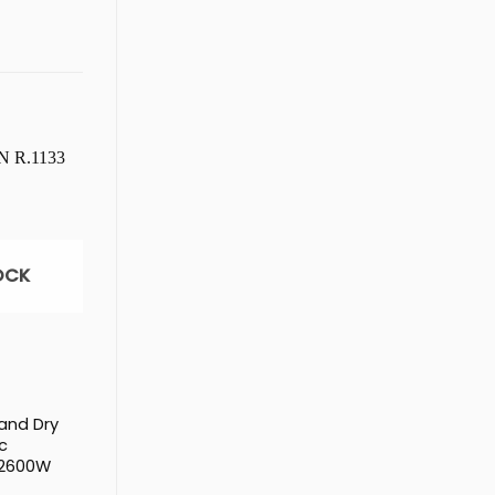
OCK
 and Dry
c
 2600W