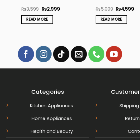
nt
Original
Current
Original
Cu
₨
3,599
₨
2,999
₨
5,099
₨
4,599
price
price
price
pr
was:
is:
was:
is:
READ MORE
READ MORE
9.
₨3,599.
₨2,999.
₨5,099.
₨4
Categories
Customer
Kitchen Appliances
Shipping 
Home Appliances
Return
Health and Beauty
Cont