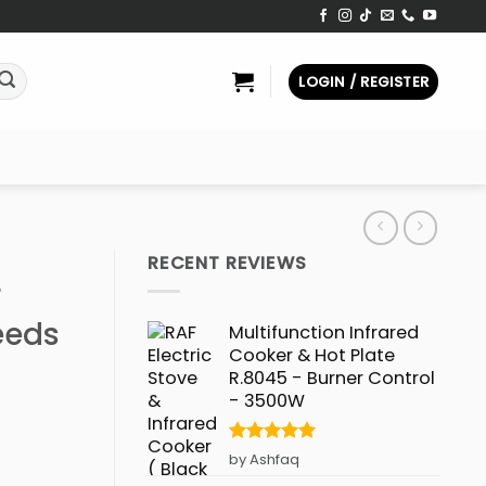
LOGIN / REGISTER
RECENT REVIEWS
r
eeds
Multifunction Infrared
Cooker & Hot Plate
R.8045 - Burner Control
- 3500W
Rated
5
by Ashfaq
out of 5