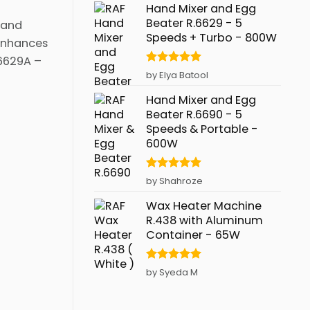
Hand Mixer and Egg
Beater R.6629 - 5
 and
Speeds + Turbo - 800W
 enhances
.6629A –
Rated
5
by Elya Batool
out of 5
Hand Mixer and Egg
Beater R.6690 - 5
Speeds & Portable -
600W
Rated
5
by Shahroze
out of 5
Wax Heater Machine
R.438 with Aluminum
Container - 65W
Rated
5
by Syeda M
out of 5