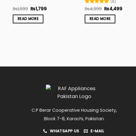
(6)
Original
Current
Original
Curre
₨
1,999
₨
1,799
Rated
₨
4,999
5
₨
4,499
price
price
price
price
out of 5
was:
is:
was:
is:
READ MORE
READ MORE
₨1,999.
₨1,799.
₨4,999.
₨4,49
C.P Berar Cooperative Housing Society,
Block 7-8, Karachi, Pakistan.
WHATSAPP US
E-MAIL