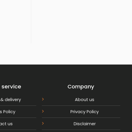
rrent
ice
,599.
 service
Company
& delivery
About us
s Policy
Privacy Policy
act us
Disclaimer