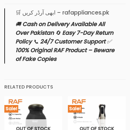
🛒 ابھی آرڈر کریں – rafappliances.pk
🚚
Cash on Delivery Available All
Over Pakistan
🔄
Easy 7-Day Return
Policy
📞
24/7 Customer Support
✅
100% Original RAF Product – Beware
of Fake Copies
RELATED PRODUCTS
Sale!
Sale!
OUT OF STOCK
OUT OF STOCK