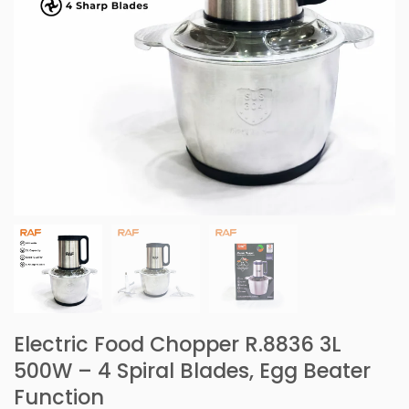
Electric Food Chopper R.8836 3L
500W – 4 Spiral Blades, Egg Beater
Function