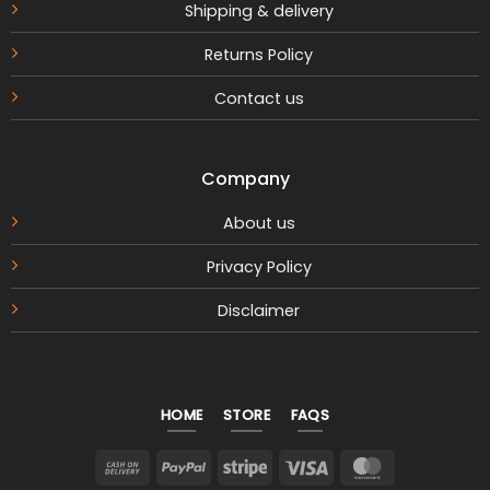
Shipping & delivery
Returns Policy
Contact us
Company
About us
Privacy Policy
Disclaimer
HOME
STORE
FAQS
Cash
PayPal
Stripe
Visa
MasterCar