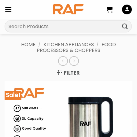
Skip
to
content
Search
for:
HOME
/
KITCHEN APPLIANCES
/
FOOD
PROCESSORS & CHOPPERS
FILTER
Sale!