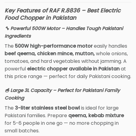
Key Features of RAF R.8836 – Best Electric
Food Chopper in Pakistan
🔧 Powerful 500W Motor – Handles Tough Pakistani
Ingredients
The
500W high-performance motor
easily handles
beef qeema, chicken mince, mutton,
whole onions,
tomatoes, and hard vegetables without jamming. A
powerful
electric chopper available in Pakistan
at
this price range — perfect for daily Pakistani cooking.
🥣 Large 3L Capacity – Perfect for Pakistani Family
Cooking
The
3-liter stainless steel bowl
is ideal for large
Pakistani families. Prepare
qeema, kebab mixture
for 5-6 people in one go — no more chopping in
small batches.