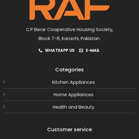
on
the
product
page
C.P Berar Cooperative Housing Society,
Block 7-8, Karachi, Pakistan.
WHATSAPP US
E-MAIL
Categories
Kitchen Appliances
Home Appliances
Health and Beauty
Customer service