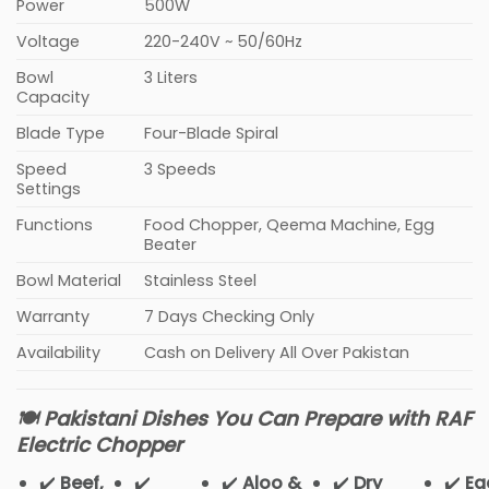
Power
500W
Voltage
220-240V ~ 50/60Hz
Bowl
3 Liters
Capacity
Blade Type
Four-Blade Spiral
Speed
3 Speeds
Settings
Functions
Food Chopper, Qeema Machine, Egg
Beater
Bowl Material
Stainless Steel
Warranty
7 Days Checking Only
Availability
Cash on Delivery All Over Pakistan
🍽️ Pakistani Dishes You Can Prepare with RAF
Electric Chopper
✔️
Beef,
✔️
✔️
Aloo &
✔️
Dry
✔️
Eg