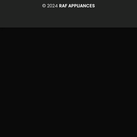
On
© 2024
RAF APPLIANCES
Delivery