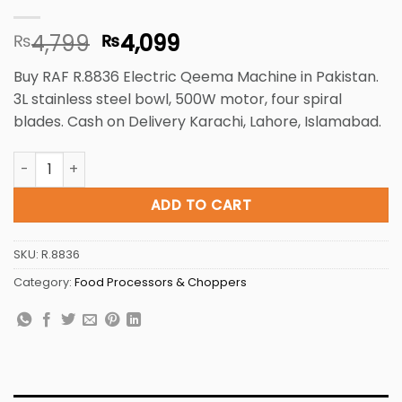
Original
Current
4,799
4,099
₨
₨
price
price
Buy RAF R.8836 Electric Qeema Machine in Pakistan.
was:
is:
3L stainless steel bowl, 500W motor, four spiral
₨4,799.
₨4,099.
blades. Cash on Delivery Karachi, Lahore, Islamabad.
Electric Food Chopper R.8836 3L 500W - 4 Spiral Blades, E
ADD TO CART
SKU:
R.8836
Category:
Food Processors & Choppers