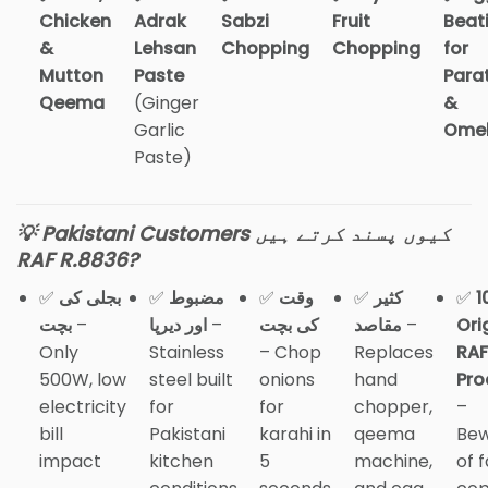
Chicken
Adrak
Sabzi
Fruit
Beat
&
Lehsan
Chopping
Chopping
for
Mutton
Paste
Para
Qeema
(Ginger
&
Garlic
Omel
Paste)
💡 Pakistani Customers کیوں پسند کرتے ہیں
RAF R.8836?
✅
بجلی کی
✅
مضبوط
✅
وقت
✅
کثیر
✅
1
بچت
–
اور دیرپا
–
کی بچت
مقاصد
–
Ori
Only
Stainless
– Chop
Replaces
RAF
500W, low
steel built
onions
hand
Pro
electricity
for
for
chopper,
–
bill
Pakistani
karahi in
qeema
Be
impact
kitchen
5
machine,
of 