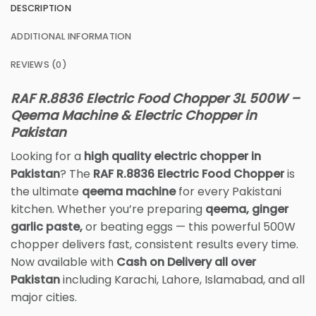
DESCRIPTION
ADDITIONAL INFORMATION
REVIEWS (0)
RAF R.8836 Electric Food Chopper 3L 500W –
Qeema Machine & Electric Chopper in
Pakistan
Looking for a
high quality electric chopper in
Pakistan
? The
RAF R.8836 Electric Food Chopper
is
the ultimate
qeema machine
for every Pakistani
kitchen. Whether you’re preparing
qeema, ginger
garlic paste,
or beating eggs — this powerful 500W
chopper delivers fast, consistent results every time.
Now available with
Cash on Delivery all over
Pakistan
including Karachi, Lahore, Islamabad, and all
major cities.