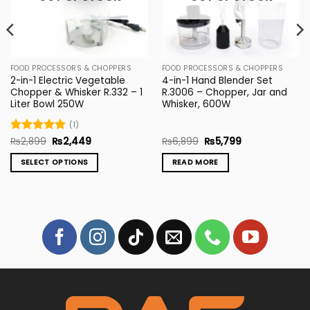
FOOD PROCESSORS & CHOPPERS
FOOD PROCESSORS & CHOPPERS
2-in-1 Electric Vegetable
4-in-1 Hand Blender Set
Chopper & Whisker R.332 – 1
R.3006 – Chopper, Jar and
Liter Bowl 250W
Whisker, 600W
(1)
Original
Current
Original
Current
Rated
₨
2,899
5
₨
2,449
₨
6,899
₨
5,799
price
price
price
price
out of 5
was:
is:
was:
is:
SELECT OPTIONS
READ MORE
₨2,899.
₨2,449.
₨6,899.
₨5,799.
This
product
has
multiple
variants.
The
options
may
be
chosen