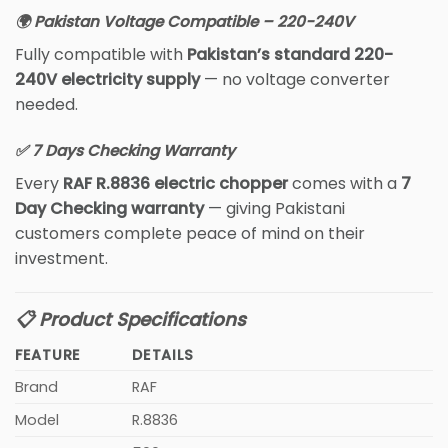
🌍 Pakistan Voltage Compatible – 220-240V
Fully compatible with
Pakistan’s standard 220-
240V electricity supply
— no voltage converter
needed.
✅ 7 Days Checking Warranty
Every
RAF R.8836 electric chopper
comes with a
7
Day Checking warranty
— giving Pakistani
customers complete peace of mind on their
investment.
📋 Product Specifications
FEATURE
DETAILS
Brand
RAF
Model
R.8836