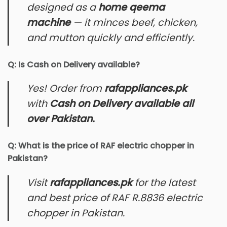
designed as a
home qeema
machine
— it minces beef, chicken,
and mutton quickly and efficiently.
Q: Is Cash on Delivery available?
Yes! Order from
rafappliances.pk
with
Cash on Delivery available all
over Pakistan.
Q: What is the price of RAF electric chopper in
Pakistan?
Visit
rafappliances.pk
for the latest
and best price of RAF R.8836 electric
chopper in Pakistan.