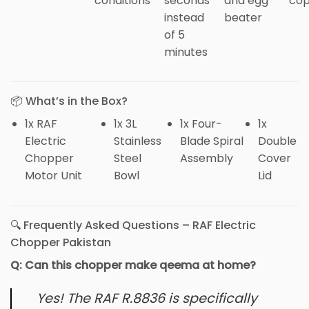
conditions
seconds
and egg
cop
instead
beater
of 5
minutes
📦 What’s in the Box?
1x RAF
1x 3L
1x Four-
1x
Electric
Stainless
Blade Spiral
Double
Chopper
Steel
Assembly
Cover
Motor Unit
Bowl
Lid
🔍 Frequently Asked Questions – RAF Electric
Chopper Pakistan
Q: Can this chopper make qeema at home?
Yes! The RAF R.8836 is specifically