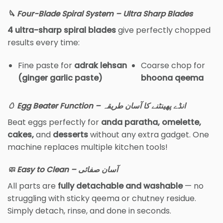
🔪 Four-Blade Spiral System – Ultra Sharp Blades
4 ultra-sharp spiral blades
give perfectly chopped
results every time:
Fine paste for
adrak lehsan
Coarse chop for
(ginger garlic paste)
bhoona qeema
🥚 Egg Beater Function – انڈے پھینٹنے کا آسان طریقہ
Beat eggs perfectly for
anda paratha, omelette,
cakes,
and
desserts
without any extra gadget. One
machine replaces multiple kitchen tools!
🧼 Easy to Clean – آسان صفائی
All parts are
fully detachable and washable
— no
struggling with sticky qeema or chutney residue.
Simply detach, rinse, and done in seconds.