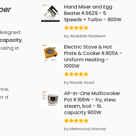
Hand Mixer and Egg
per
Beater R.6629 - 5
Speeds + Turbo - 800W
esigned
Rated
5
by Abdullah Nadeem
 capacity
,
out of 5
Electric Stove & Hot
oking in
Plate & Cooker R.8011A -
Uniform Heating -
1000W
Rated
5
by Nayab Asad
out of 5
nce,
All-in-One Multicooker
or a
Pot R.166W - fry, stew,
steam, boil - 6L
capacity 900W
Rated
5
by Mehmood Ahmad
out of 5