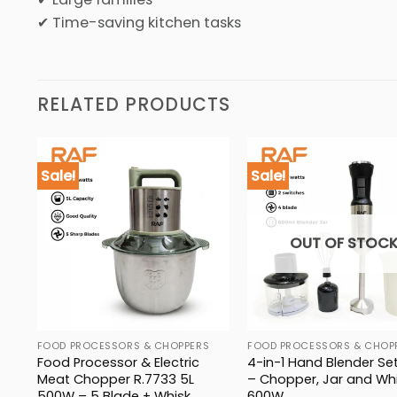
✔ Time-saving kitchen tasks
RELATED PRODUCTS
Sale!
Sale!
OUT OF STOC
FOOD PROCESSORS & CHOPPERS
FOOD PROCESSORS & CHOP
836
Food Processor & Electric
4-in-1 Hand Blender Set
Meat Chopper R.7733 5L
– Chopper, Jar and Whi
500W – 5 Blade + Whisk
600W