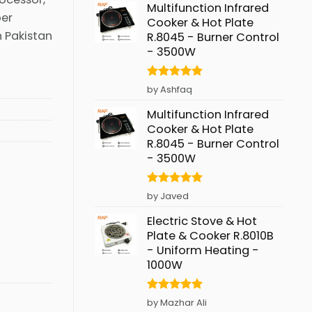
Multifunction Infrared
per
Cooker & Hot Plate
n Pakistan
R.8045 - Burner Control
- 3500W
Rated
5
by Ashfaq
out of 5
Multifunction Infrared
Cooker & Hot Plate
R.8045 - Burner Control
- 3500W
Rated
5
by Javed
out of 5
Electric Stove & Hot
Plate & Cooker R.8010B
- Uniform Heating -
1000W
Rated
5
by Mazhar Ali
out of 5