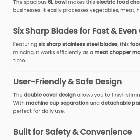
The spacious
6L bowl
makes this
electric food ch
businesses. It easily processes vegetables, meat, h
Six Sharp Blades for Fast & Eve
Featuring
six sharp stainless steel blades
, this
foo
mincing. It works efficiently as a
meat chopper ma
time.
User-Friendly & Safe Design
The
double cover design
allows you to finish stir
With
machine cup separation
and
detachable pa
perfect for daily use.
Built for Safety & Convenience