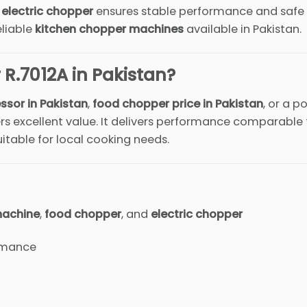
s
electric chopper
ensures stable performance and safe
eliable
kitchen chopper machines
available in Pakistan.
R.7012A in Pakistan?
ssor in Pakistan
,
food chopper price in Pakistan
, or a p
fers excellent value. It delivers performance comparable
itable for local cooking needs.
machine
,
food chopper
, and
electric chopper
rmance