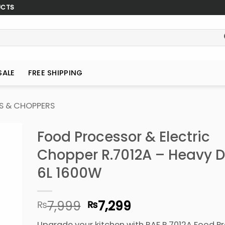
UCTS
SALE
FREE SHIPPING
S & CHOPPERS
Food Processor & Electric
Chopper R.7012A – Heavy D
6L 1600W
Original
Current
7,999
7,299
₨
₨
price
price
Upgrade your kitchen with RAF R.7012A Food Pr