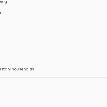
ping
se
kistani households