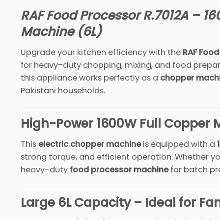
RAF Food Processor R.7012A – 16
Machine (6L)
Upgrade your kitchen efficiency with the
RAF Food
for heavy-duty chopping, mixing, and food prepar
this appliance works perfectly as a
chopper mach
Pakistani households.
High-Power 1600W Full Copper 
This
electric chopper machine
is equipped with a
strong torque, and efficient operation. Whether 
heavy-duty
food processor machine
for batch pre
Large 6L Capacity – Ideal for Fam