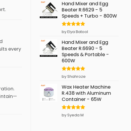
Hand Mixer and Egg
rt.
Beater R.6629 - 5
Speeds + Turbo - 800W
Rated
5
by Elya Batool
out of 5
nd
Hand Mixer and Egg
Beater R.6690 - 5
ults every
Speeds & Portable -
600W
Rated
5
by Shahroze
out of 5
Wax Heater Machine
ration.
R.438 with Aluminum
intain—
Container - 65W
Rated
5
by Syeda M
out of 5