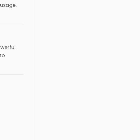
 usage.
owerful
 to