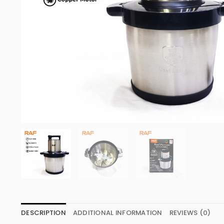
DESCRIPTION
ADDITIONAL INFORMATION
REVIEWS (0)