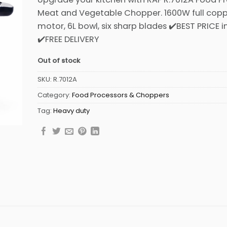
was:
is:
Meat and Vegetable Chopper. 1600W full cop
₨7,999.
₨7,299.
motor, 6L bowl, six sharp blades ✔️BEST PRICE i
✔️FREE DELIVERY
Out of stock
SKU:
R.7012A
Category:
Food Processors & Choppers
Tag:
Heavy duty