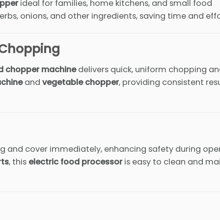
opper
ideal for families, home kitchens, and small food
erbs, onions, and other ingredients, saving time and effo
n Chopping
d chopper machine
delivers quick, uniform chopping a
chine
and
vegetable chopper
, providing consistent res
ring and cover immediately, enhancing safety during ope
rts
, this
electric food processor
is easy to clean and ma