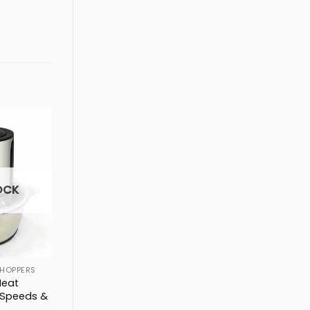
OCK
HOPPERS
Meat
 Speeds &