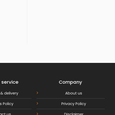
rrent
ce
,599.
 service
Company
& delivery
About us
s Policy
Privacy Policy
act us
Disclaimer