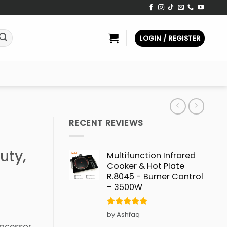
LOGIN / REGISTER
RECENT REVIEWS
uty,
Multifunction Infrared
Cooker & Hot Plate
R.8045 - Burner Control
- 3500W
Rated
5
by Ashfaq
out of 5
ocessor,