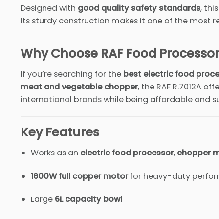
Designed with
good quality safety standards
, thi
Its sturdy construction makes it one of the most r
Why Choose RAF Food Processor 
If you’re searching for the
best electric food proce
meat and vegetable chopper
, the RAF R.7012A of
international brands while being affordable and su
Key Features
Works as an
electric food processor
,
chopper 
1600W full copper motor
for heavy-duty perfo
Large
6L capacity bowl