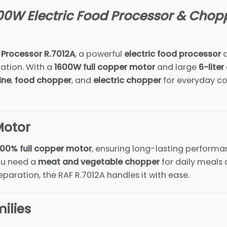
00W Electric Food Processor & Chop
 Processor R.7012A
, a powerful
electric food processor
d
ation. With a
1600W full copper motor
and large
6-liter
ine
,
food chopper
, and
electric chopper
for everyday co
Motor
100% full copper motor
, ensuring long-lasting performa
you need a
meat and vegetable chopper
for daily meals 
paration, the RAF R.7012A handles it with ease.
ilies