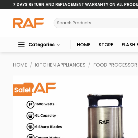
Skip
7 DAYS RETURN AND REPLACEMENT WARRANTY ON ALL PROD
to
content
Search
for:
Categories
HOME
STORE
FLASH 
HOME
/
KITCHEN APPLIANCES
/
FOOD PROCESSOR
Sale!