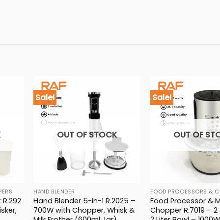
Sale!
Sale!
K
OUT OF STOCK
OUT OF ST
PERS
HAND BLENDER
FOOD PROCESSORS & C
 R.292
Hand Blender 5-in-1 R.2025 –
Food Processor & 
sker,
700W with Chopper, Whisk &
Chopper R.7019 – 2
Milk Frother (600ml Jar)
2 Liter Bowl – 1000W