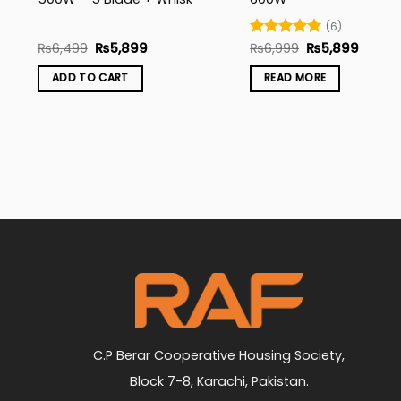
(6)
Original
Current
Original
Curren
₨
6,499
₨
5,899
Rated
₨
6,999
5
₨
5,899
price
price
price
price
out of 5
was:
is:
was:
is:
ADD TO CART
READ MORE
₨6,499.
₨5,899.
₨6,999.
₨5,89
C.P Berar Cooperative Housing Society,
Block 7-8, Karachi, Pakistan.