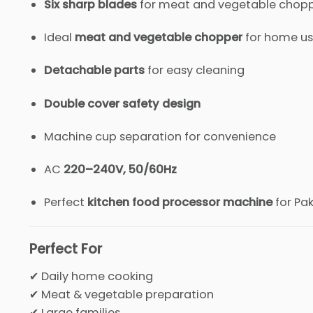
Six sharp blades
for meat and vegetable chop
Ideal
meat and vegetable chopper
for home u
Detachable parts
for easy cleaning
Double cover safety design
Machine cup separation for convenience
AC
220–240V, 50/60Hz
Perfect
kitchen food processor machine
for Pa
Perfect For
✔ Daily home cooking
✔ Meat & vegetable preparation
✔ Large families