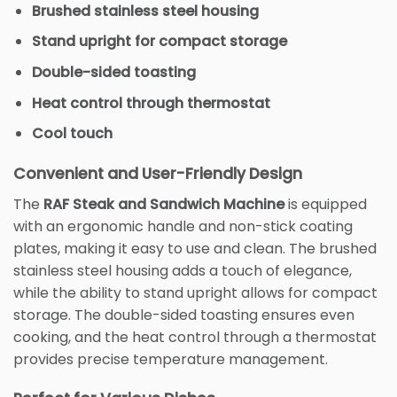
Brushed stainless steel housing
Stand upright for compact storage
Double-sided toasting
Heat control through thermostat
Cool touch
Convenient and User-Friendly Design
The
RAF Steak and Sandwich Machine
is equipped
with an ergonomic handle and non-stick coating
plates, making it easy to use and clean. The brushed
stainless steel housing adds a touch of elegance,
while the ability to stand upright allows for compact
storage. The double-sided toasting ensures even
cooking, and the heat control through a thermostat
provides precise temperature management.