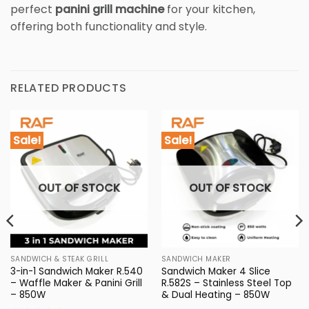
perfect
panini grill machine
for your kitchen,
offering both functionality and style.
RELATED PRODUCTS
Sale!
Sale!
OUT OF STOCK
OUT OF STOCK
SANDWICH & STEAK GRILL
SANDWICH MAKER
3-in-1 Sandwich Maker R.540
Sandwich Maker 4 Slice
– Waffle Maker & Panini Grill
R.582S – Stainless Steel Top
– 850W
& Dual Heating – 850W