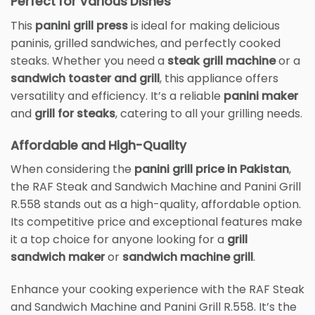
Perfect for Various Dishes
This
panini grill press
is ideal for making delicious
paninis, grilled sandwiches, and perfectly cooked
steaks. Whether you need a
steak grill machine
or a
sandwich toaster and grill
, this appliance offers
versatility and efficiency. It’s a reliable
panini maker
and
grill for steaks
, catering to all your grilling needs.
Affordable and High-Quality
When considering the
panini grill price in Pakistan
,
the RAF Steak and Sandwich Machine and Panini Grill
R.558 stands out as a high-quality, affordable option.
Its competitive price and exceptional features make
it a top choice for anyone looking for a
grill
sandwich maker
or
sandwich machine grill
.
Enhance your cooking experience with the RAF Steak
and Sandwich Machine and Panini Grill R.558. It’s the