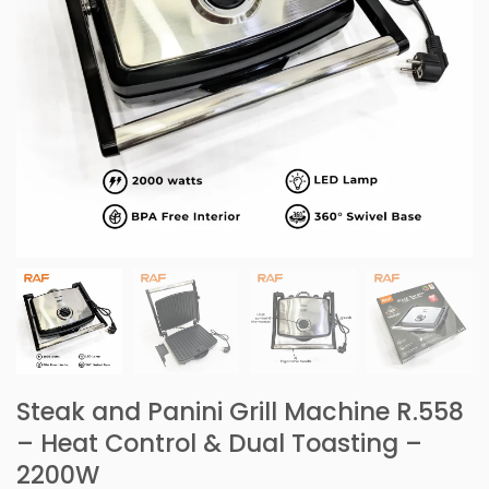
Steak and Panini Grill Machine R.558
– Heat Control & Dual Toasting –
2200W