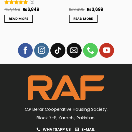
(2)
Original
Current
Original
Current
Rated
₨
7,499
5
₨
6,849
₨
3,999
₨
3,699
price
price
price
price
out of 5
was:
is:
was:
is:
READ MORE
READ MORE
₨7,499.
₨6,849.
₨3,999.
₨3,699.
C.P Berar Cooperative Housing Society,
Block 7-8, Karachi, Pakistan.
WHATSAPP US
E-MAIL