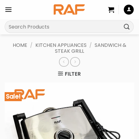
Skip
to
content
Search
for:
HOME
/
KITCHEN APPLIANCES
/
SANDWICH &
STEAK GRILL
FILTER
Sale!