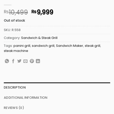
Original
Current
10,499
9,999
₨
₨
price
price
Out of stock
was:
is:
₨10,499.
₨9,999.
SKU:
R.558
Category:
Sandwich & Steak Grill
Tags:
panini grill
,
sandwich grill
,
Sandwich Maker
,
steak grill
,
steak machine
DESCRIPTION
ADDITIONAL INFORMATION
REVIEWS (0)