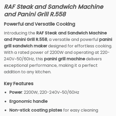
RAF Steak and Sandwich Machine
and Panini Grill R.558
Powerful and Versatile Cooking
Introducing the
RAF Steak and Sandwich Machine
and Panini Grill R.558
, a versatile and powerful
panini
grill sandwich maker
designed for effortless cooking.
With a rated power of 2200W and operating at 220-
240V~50/60Hz, this
panini grill machine
delivers
exceptional performance, making it a perfect
addition to any kitchen.
Key Features
Power
: 2200W, 220-240V~50/60Hz
Ergonomic handle
Non-stick coating plates
for easy cleaning