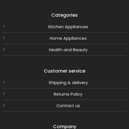
Categories
Kitchen Appliances
Home Appliances
Health and Beauty
Customer service
Shipping & delivery
Returns Policy
Contact us
Company